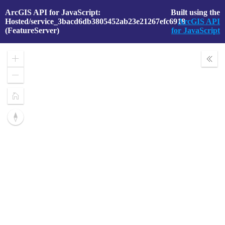
ArcGIS API for JavaScript:
Built using the
Hosted/service_3bacd6db3805452ab23e21267efc6918
ArcGIS API
(FeatureServer)
for JavaScript
Zoom
Expa
In
Layer
Zoom
Out
Home
Reset
compass
orientation