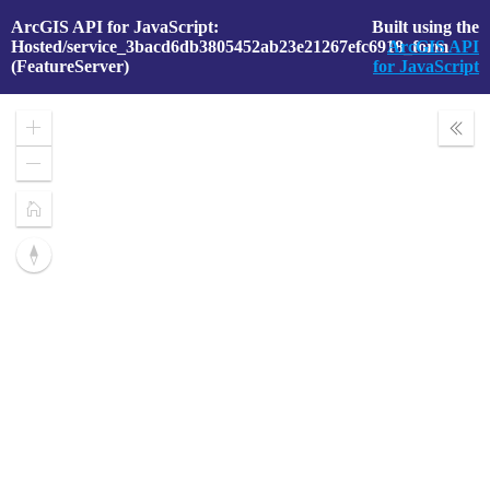
ArcGIS API for JavaScript:
Built using the
Hosted/service_3bacd6db3805452ab23e21267efc6918_form
ArcGIS API
(FeatureServer)
for JavaScript
Zoom
Expa
In
Layer
Zoom
Out
Home
Reset
compass
orientation