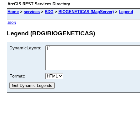
ArcGIS REST Services Directory
Home
>
services
>
BDG
>
BIOGENETICAS (MapServer)
>
Legend
JSON
Legend (BDG/BIOGENETICAS)
DynamicLayers:
Format: