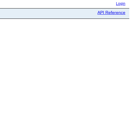
Login
API Reference