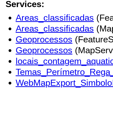
Services:
Areas_classificadas
(Fea
Areas_classificadas
(Map
Geoprocessos
(FeatureS
Geoprocessos
(MapServ
locais_contagem_aquati
Temas_Perímetro_Rega
WebMapExport_Simbolo