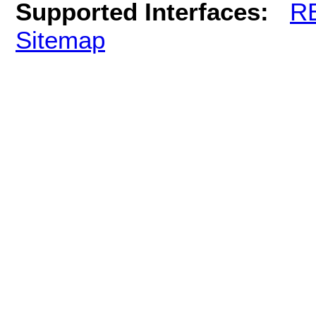
Supported Interfaces:
R
Sitemap