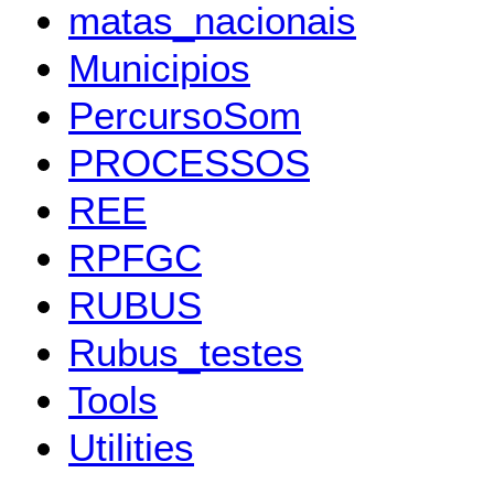
matas_nacionais
Municipios
PercursoSom
PROCESSOS
REE
RPFGC
RUBUS
Rubus_testes
Tools
Utilities