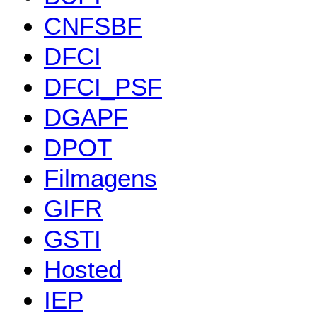
CNFSBF
DFCI
DFCI_PSF
DGAPF
DPOT
Filmagens
GIFR
GSTI
Hosted
IEP