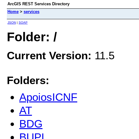
ArcGIS REST Services Directory
Home
>
services
JSON
|
SOAP
Folder: /
Current Version:
11.5
Folders:
ApoiosICNF
AT
BDG
BUPI