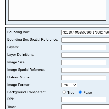
Bounding Box:
Bounding Box Spatial Reference:
Layers:
Layer Definitions:
Image Size:
Image Spatial Reference:
Historic Moment:
Image Format:
Background Transparent:
True
False
DPI:
Time: