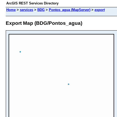
ArcGIS REST Services Directory
Home
>
services
>
BDG
>
Pontos_agua (MapServer)
>
export
Export Map (BDG/Pontos_agua)