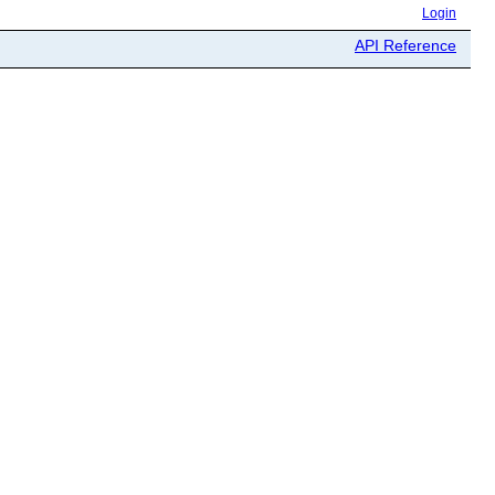
Login
API Reference