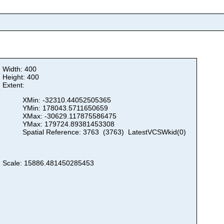
Width: 400
Height: 400
Extent:
XMin: -32310.44052505365
YMin: 178043.5711650659
XMax: -30629.117875586475
YMax: 179724.89381453308
Spatial Reference: 3763 (3763) LatestVCSWkid(0)
Scale: 15886.481450285453