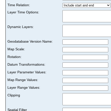
Time Relation:
Layer Time Options:
Dynamic Layers:
Geodatabase Version Name:
Map Scale:
Rotation:
Datum Transformations:
Layer Parameter Values:
Map Range Values:
Layer Range Values:
Clipping
Spatial Filter