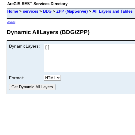
ArcGIS REST Services Directory
Home
>
services
>
BDG
>
ZPP (MapServer)
>
All Layers and Tables
JSON
Dynamic AllLayers (BDG/ZPP)
DynamicLayers:
Format: