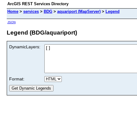
ArcGIS REST Services Directory
Home
>
services
>
BDG
>
aquariport (MapServer)
>
Legend
JSON
Legend (BDG/aquariport)
DynamicLayers:
Format: