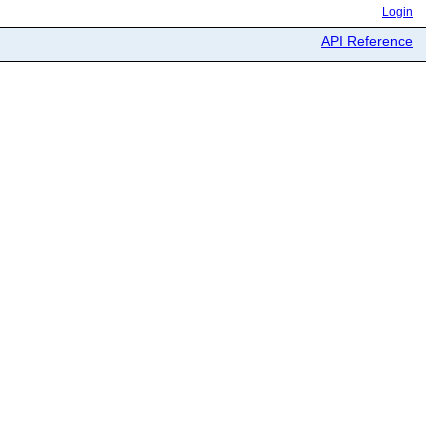
Login
API Reference