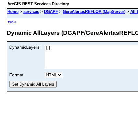
ArcGIS REST Services Directory
Home
>
services
>
DGAPF
>
GereAlertasREFLOA (MapServer)
>
All
JSON
Dynamic AllLayers (DGAPF/GereAlertasREFL
DynamicLayers:
Format: