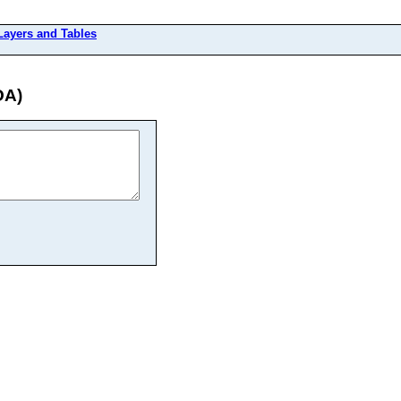
 Layers and Tables
OA)