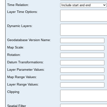
Time Relation:
Layer Time Options:
Dynamic Layers:
Geodatabase Version Name:
Map Scale:
Rotation:
Datum Transformations:
Layer Parameter Values:
Map Range Values:
Layer Range Values:
Clipping
Spatial Filter