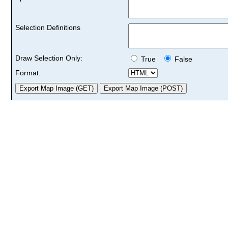
Selection Definitions
Draw Selection Only:
True
False
Format: