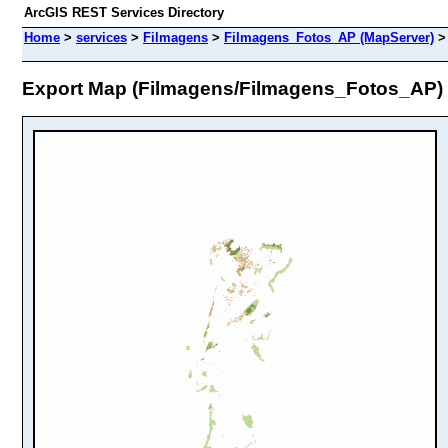
ArcGIS REST Services Directory
Home
>
services
>
Filmagens
>
Filmagens_Fotos_AP (MapServer)
Export Map (Filmagens/Filmagens_Fotos_AP)