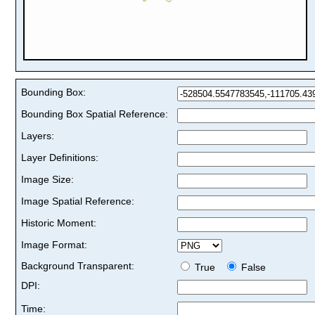
Bounding Box:
Bounding Box Spatial Reference:
Layers:
Layer Definitions:
Image Size:
Image Spatial Reference:
Historic Moment:
Image Format:
Background Transparent:
True
False
DPI:
Time: