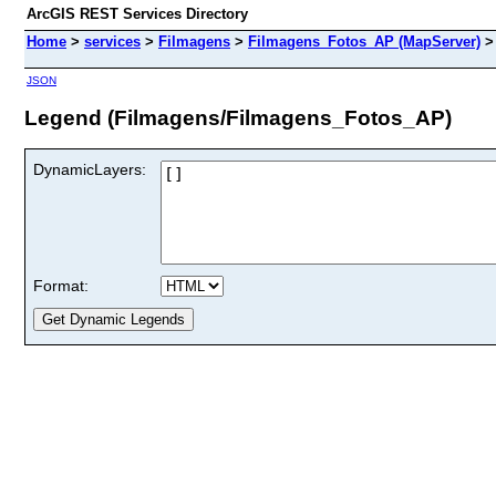
ArcGIS REST Services Directory
Home
>
services
>
Filmagens
>
Filmagens_Fotos_AP (MapServer)
JSON
Legend (Filmagens/Filmagens_Fotos_AP)
DynamicLayers:
Format: