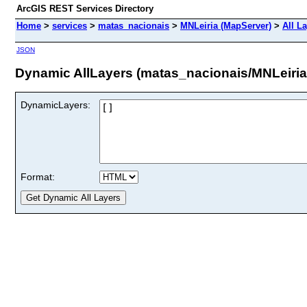
ArcGIS REST Services Directory
Home
>
services
>
matas_nacionais
>
MNLeiria (MapServer)
>
All L
JSON
Dynamic AllLayers (matas_nacionais/MNLeiria
DynamicLayers:
Format: