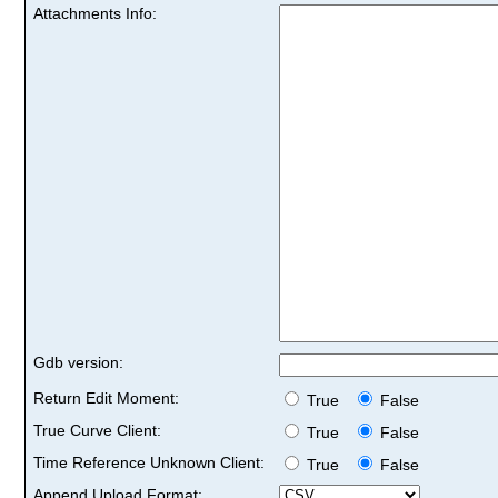
Attachments Info:
Gdb version:
Return Edit Moment:
True
False
True Curve Client:
True
False
Time Reference Unknown Client:
True
False
Append Upload Format: