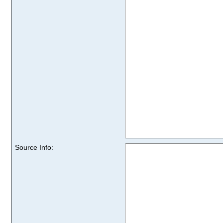
Source Info: