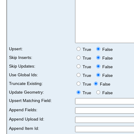
Upsert:
True
False
Skip Inserts:
True
False
Skip Updates:
True
False
Use Global Ids:
True
False
Truncate Existing:
True
False
Update Geometry:
True
False
Upsert Matching Field:
Append Fields:
Append Upload Id:
Append Item Id: