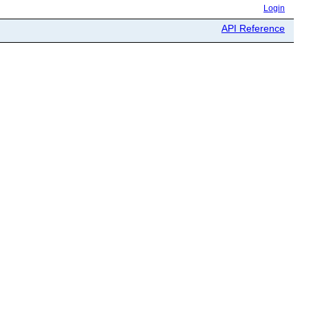
Login
API Reference