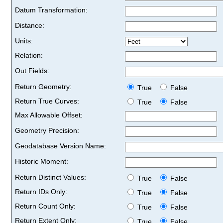
Datum Transformation:
Distance:
Units:
Relation:
Out Fields:
Return Geometry:
True
False
Return True Curves:
True
False
Max Allowable Offset:
Geometry Precision:
Geodatabase Version Name:
Historic Moment:
Return Distinct Values:
True
False
Return IDs Only:
True
False
Return Count Only:
True
False
Return Extent Only:
True
False