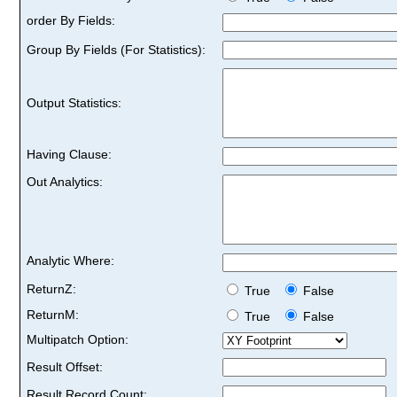
order By Fields:
Group By Fields (For Statistics):
Output Statistics:
Having Clause:
Out Analytics:
Analytic Where:
ReturnZ:
True
False
ReturnM:
True
False
Multipatch Option:
Result Offset:
Result Record Count: