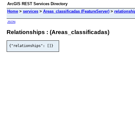
ArcGIS REST Services Directory
Home
>
services
>
Areas_classificadas (FeatureServer)
>
relationshi
JSON
Relationships : (Areas_classificadas)
{"relationships": []}