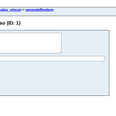
icadas_relacao
>
generateRenderer
o (ID: 1)