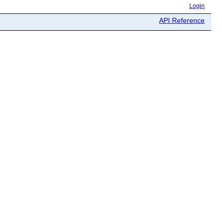
Login
API Reference