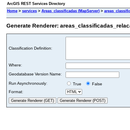
ArcGIS REST Services Directory
Home
>
services
>
Areas_classificadas (MapServer)
>
areas_classif
Generate Renderer: areas_classificadas_relaca
Classification Definition:
Where:
Geodatabase Version Name:
Run Asynchronously:
True
False
Format: