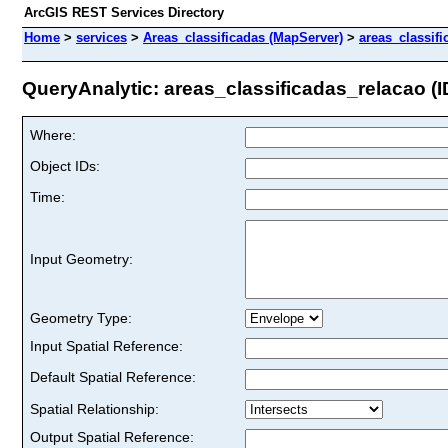
ArcGIS REST Services Directory
Home
>
services
>
Areas_classificadas (MapServer)
>
areas_classif
QueryAnalytic: areas_classificadas_relacao (ID
Where:
Object IDs:
Time:
Input Geometry:
Geometry Type:
Input Spatial Reference:
Default Spatial Reference:
Spatial Relationship:
Output Spatial Reference: