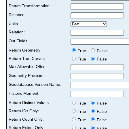
Datum Transformation:
Distance:
Units:
Relation:
Out Fields:
Return Geometry:
True
False
Return True Curves:
True
False
Max Allowable Offset:
Geometry Precision:
Geodatabase Version Name:
Historic Moment:
Return Distinct Values:
True
False
Return IDs Only:
True
False
Return Count Only:
True
False
Return Extent Only:
True
False