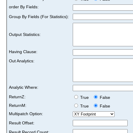
order By Fields:
Group By Fields (For Statistics):
Output Statistics:
Having Clause:
Out Analytics:
Analytic Where:
ReturnZ:
True
False
ReturnM:
True
False
Multipatch Option:
Result Offset:
Result Record Count: