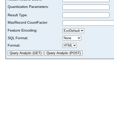
Quantization Parameters:
Result Type:
MaxRecord CountFactor:
Feature Encoding:
SQL Format:
Format: