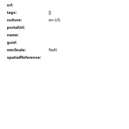
url:
tags:
[]
culture:
en-US
portalUrl:
name:
guid:
minScale:
NaN
spatialReference: