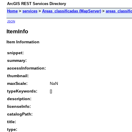
ArcGIS REST Services Directory
Home
>
services
>
Areas_classificadas (MapServer)
>
areas_classif
JSON
ItemInfo
Item Information
snippet:
summary:
accessInformation:
thumbnail:
maxScale:
NaN
typeKeywords:
[]
description:
licenseInfo:
catalogPath:
title:
type: