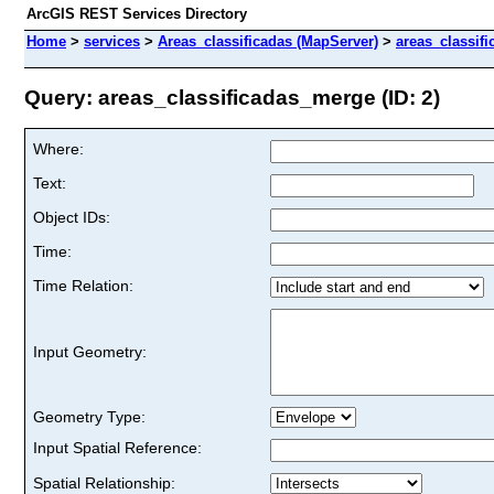
ArcGIS REST Services Directory
Home
>
services
>
Areas_classificadas (MapServer)
>
areas_classif
Query: areas_classificadas_merge (ID: 2)
Where:
Text:
Object IDs:
Time:
Time Relation:
Input Geometry:
Geometry Type:
Input Spatial Reference:
Spatial Relationship: