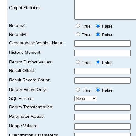
Output Statistics:
ReturnZ:
True
False
ReturnM:
True
False
Geodatabase Version Name:
Historic Moment:
Return Distinct Values:
True
False
Result Offset:
Result Record Count:
Return Extent Only:
True
False
SQL Format:
Datum Transformation:
Parameter Values:
Range Values:
Quantization Parameters: