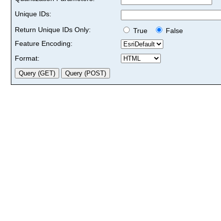
Unique IDs:
Return Unique IDs Only:
True
False
Feature Encoding:
Format: