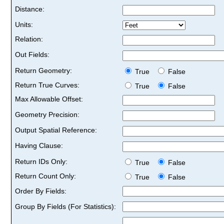
Distance:
Units:
Relation:
Out Fields:
Return Geometry:
True
False
Return True Curves:
True
False
Max Allowable Offset:
Geometry Precision:
Output Spatial Reference:
Having Clause:
Return IDs Only:
True
False
Return Count Only:
True
False
Order By Fields:
Group By Fields (For Statistics):