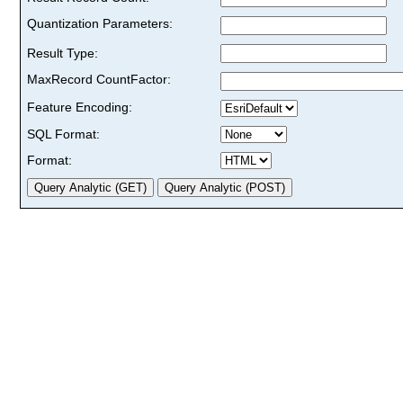
Quantization Parameters:
Result Type:
MaxRecord CountFactor:
Feature Encoding:
SQL Format:
Format: