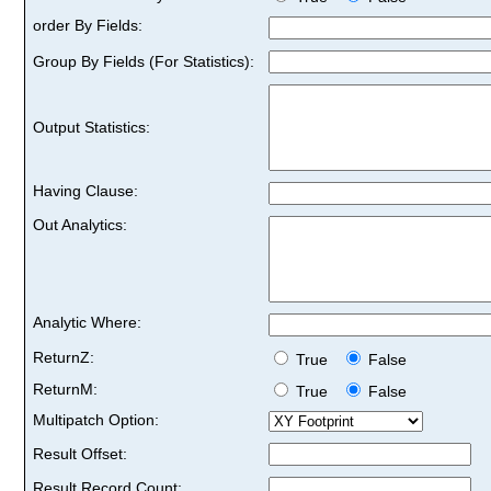
order By Fields:
Group By Fields (For Statistics):
Output Statistics:
Having Clause:
Out Analytics:
Analytic Where:
ReturnZ:
True
False
ReturnM:
True
False
Multipatch Option:
Result Offset:
Result Record Count: