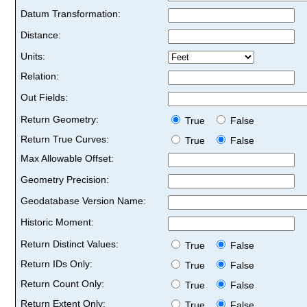
Datum Transformation:
Distance:
Units:
Relation:
Out Fields:
Return Geometry:
True
False
Return True Curves:
True
False
Max Allowable Offset:
Geometry Precision:
Geodatabase Version Name:
Historic Moment:
Return Distinct Values:
True
False
Return IDs Only:
True
False
Return Count Only:
True
False
Return Extent Only:
True
False