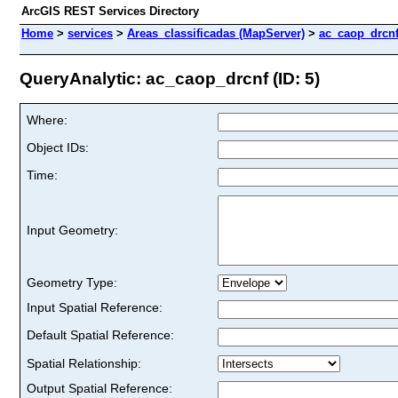
ArcGIS REST Services Directory
Home
>
services
>
Areas_classificadas (MapServer)
>
ac_caop_drcn
QueryAnalytic: ac_caop_drcnf (ID: 5)
Where:
Object IDs:
Time:
Input Geometry:
Geometry Type:
Input Spatial Reference:
Default Spatial Reference:
Spatial Relationship:
Output Spatial Reference: