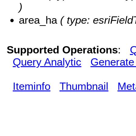
)
area_ha
( type: esriFiel
Supported Operations
:
Q
Query Analytic
Generate
Iteminfo
Thumbnail
Met