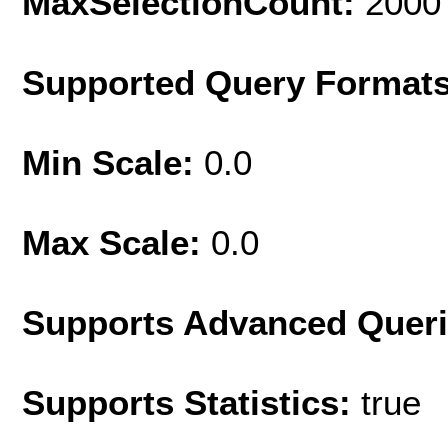
MaxSelectionCount:
2000
Supported Query Format
Min Scale:
0.0
Max Scale:
0.0
Supports Advanced Quer
Supports Statistics:
true