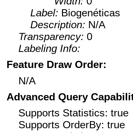
Width:
0
Label:
Biogenéticas
Description:
N/A
Transparency:
0
Labeling Info:
Feature Draw Order:
N/A
Advanced Query Capabilit
Supports Statistics: true
Supports OrderBy: true