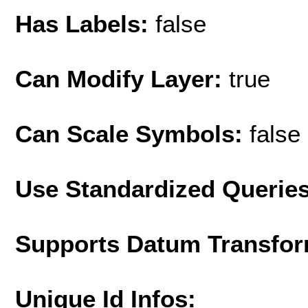
Has Labels:
false
Can Modify Layer:
true
Can Scale Symbols:
false
Use Standardized Querie
Supports Datum Transfor
Unique Id Infos: