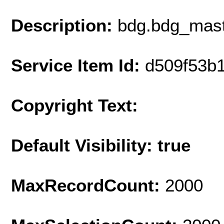
Description:
bdg.bdg_mast
Service Item Id:
d509f53b
Copyright Text:
Default Visibility: true
MaxRecordCount:
2000