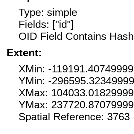
Type: simple
Fields: ["id"]
OID Field Contains Hash 
Extent:
XMin: -119191.4074999
YMin: -296595.3234999
XMax: 104033.0182999
YMax: 237720.8707999
Spatial Reference: 376