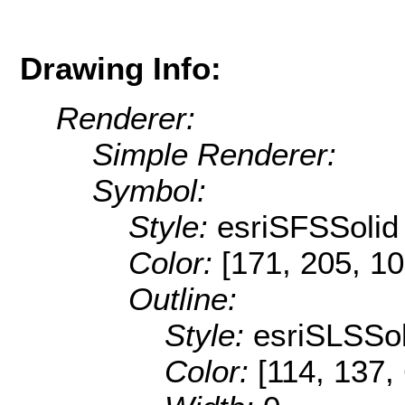
Drawing Info:
Renderer:
Simple Renderer:
Symbol:
Style:
esriSFSSolid
Color:
[171, 205, 10
Outline:
Style:
esriSLSSol
Color:
[114, 137,