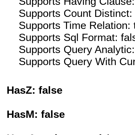
Supports Having Clause:
Supports Count Distinct: 
Supports Time Relation: 
Supports Sql Format: fal
Supports Query Analytic:
Supports Query With Cur
HasZ: false
HasM: false