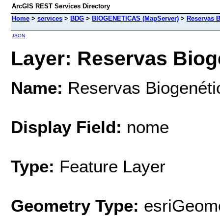
ArcGIS REST Services Directory
Home
>
services
>
BDG
>
BIOGENETICAS (MapServer)
>
Reservas B
JSON
Layer: Reservas Bioge
Name:
Reservas Biogenéti
Display Field:
nome
Type:
Feature Layer
Geometry Type:
esriGeome