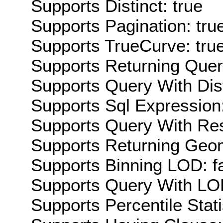
Supports Distinct: true
Supports Pagination: tru
Supports TrueCurve: tru
Supports Returning Query
Supports Query With Dis
Supports Sql Expression:
Supports Query With Res
Supports Returning Geom
Supports Binning LOD: f
Supports Query With LOD
Supports Percentile Stati