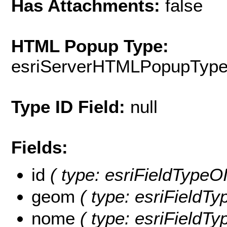
Has Attachments:
false
HTML Popup Type:
esriServerHTMLPopupTyp
Type ID Field:
null
Fields:
id
( type: esriFieldTypeOID
geom
( type: esriFieldTy
nome
( type: esriFieldTy