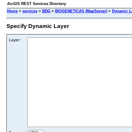
ArcGIS REST Services Directory
Home
>
services
>
BDG
>
BIOGENETICAS (MapServer)
>
Dynamic L
Specify Dynamic Layer
Layer: