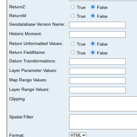
ReturnZ:
True
False
ReturnM:
True
False
Geodatabase Version Name:
Historic Moment:
Return Unformatted Values:
True
False
Return FieldName:
True
False
Datum Transformations:
Layer Parameter Values:
Map Range Values:
Layer Range Values:
Clipping
Spatial Filter
Format: