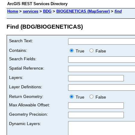
ArcGIS REST Services Directory
Home
>
services
>
BDG
>
BIOGENETICAS (MapServer)
>
find
Find (BDG/BIOGENETICAS)
Search Text:
Contains:
True
False
Search Fields:
Spatial Reference:
Layers:
Layer Definitions:
Return Geometry:
True
False
Max Allowable Offset:
Geometry Precision:
Dynamic Layers: