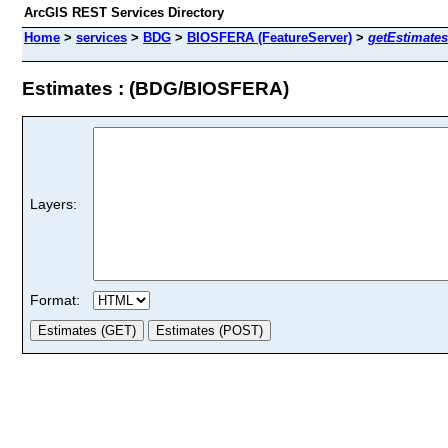
ArcGIS REST Services Directory
Home
>
services
>
BDG
>
BIOSFERA (FeatureServer)
>
getEstimates
Estimates : (BDG/BIOSFERA)
Layers:
Format: