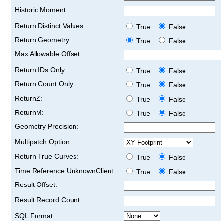
Historic Moment:
Return Distinct Values:
True
False
Return Geometry:
True
False
Max Allowable Offset:
Return IDs Only:
True
False
Return Count Only:
True
False
ReturnZ:
True
False
ReturnM:
True
False
Geometry Precision:
Multipatch Option:
Return True Curves:
True
False
Time Reference UnknownClient :
True
False
Result Offset:
Result Record Count:
SQL Format: