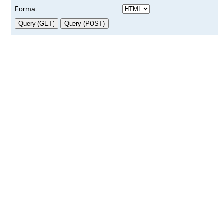
Format: