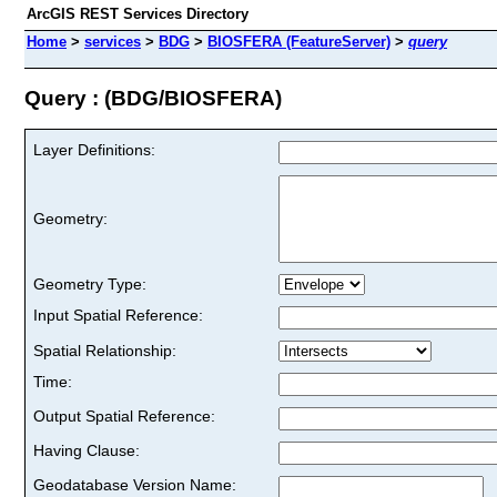
ArcGIS REST Services Directory
Home
>
services
>
BDG
>
BIOSFERA (FeatureServer)
>
query
Query : (BDG/BIOSFERA)
Layer Definitions:
Geometry:
Geometry Type:
Input Spatial Reference:
Spatial Relationship:
Time:
Output Spatial Reference:
Having Clause:
Geodatabase Version Name: