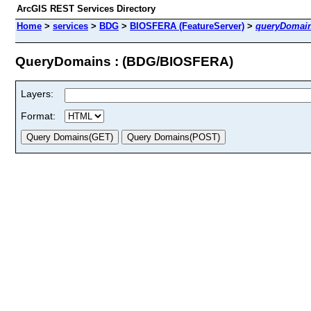
ArcGIS REST Services Directory
Home
>
services
>
BDG
>
BIOSFERA (FeatureServer)
>
queryDomai
QueryDomains : (BDG/BIOSFERA)
Layers:
Format: