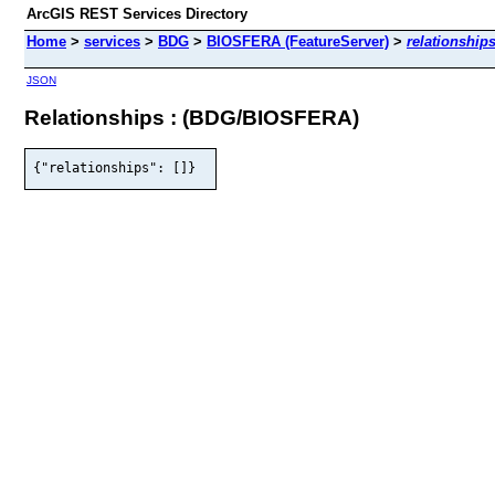
ArcGIS REST Services Directory
Home
>
services
>
BDG
>
BIOSFERA (FeatureServer)
>
relationship
JSON
Relationships : (BDG/BIOSFERA)
{"relationships": []}