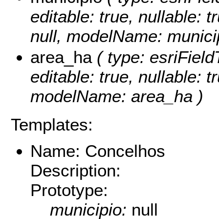
editable: true, nullable: 
null, modelName: municip
area_ha
( type: esriFiel
editable: true, nullable: t
modelName: area_ha )
Templates:
Name: Concelhos
Description:
Prototype:
municipio:
null