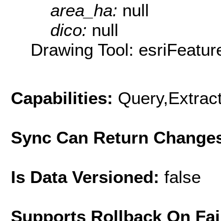
area_ha:
null
dico:
null
Drawing Tool: esriFeatur
Capabilities:
Query,Extrac
Sync Can Return Change
Is Data Versioned:
false
Supports Rollback On Fai