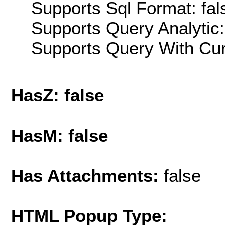
Supports Sql Format: fal
Supports Query Analytic:
Supports Query With Cur
HasZ: false
HasM: false
Has Attachments:
false
HTML Popup Type: