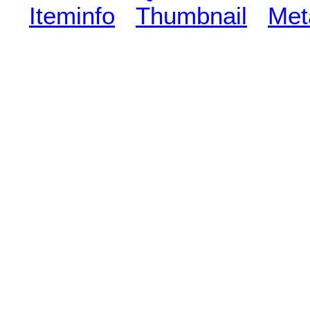
Iteminfo
Thumbnail
Met