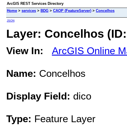
ArcGIS REST Services Directory
Home
>
services
>
BDG
>
CAOP (FeatureServer)
>
Concelhos
JSON
Layer: Concelhos (ID:
View In:
ArcGIS Online M
Name:
Concelhos
Display Field:
dico
Type:
Feature Layer