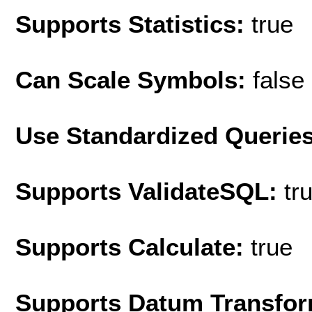
Supports Statistics:
true
Can Scale Symbols:
false
Use Standardized Querie
Supports ValidateSQL:
tr
Supports Calculate:
true
Supports Datum Transfor