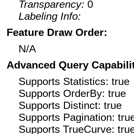
Transparency:
0
Labeling Info:
Feature Draw Order:
N/A
Advanced Query Capabilit
Supports Statistics: true
Supports OrderBy: true
Supports Distinct: true
Supports Pagination: tru
Supports TrueCurve: tru