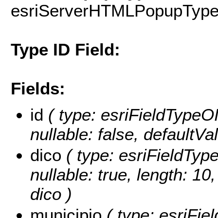
esriServerHTMLPopupTyp
Type ID Field:
Fields:
id
( type: esriFieldTypeOID
nullable: false, defaultV
dico
( type: esriFieldTypeS
nullable: true, length: 1
dico )
municipio
( type: esriFiel