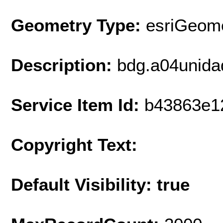
Geometry Type:
esriGeome
Description:
bdg.a04unida
Service Item Id:
b43863e1
Copyright Text:
Default Visibility: true