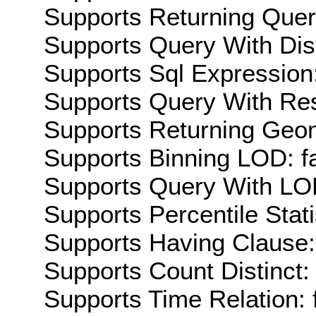
Supports Returning Query
Supports Query With Dis
Supports Sql Expression:
Supports Query With Res
Supports Returning Geom
Supports Binning LOD: f
Supports Query With LOD
Supports Percentile Stati
Supports Having Clause:
Supports Count Distinct: 
Supports Time Relation: 