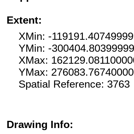
Extent:
XMin: -119191.4074999
YMin: -300404.8039999
XMax: 162129.08110000
YMax: 276083.7674000
Spatial Reference: 376
Drawing Info: