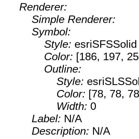
Renderer:
Simple Renderer:
Symbol:
Style:
esriSFSSolid
Color:
[186, 197, 25
Outline:
Style:
esriSLSSol
Color:
[78, 78, 78
Width:
0
Label:
N/A
Description:
N/A