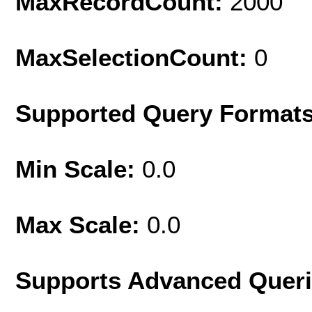
MaxRecordCount:
2000
MaxSelectionCount:
0
Supported Query Format
Min Scale:
0.0
Max Scale:
0.0
Supports Advanced Quer