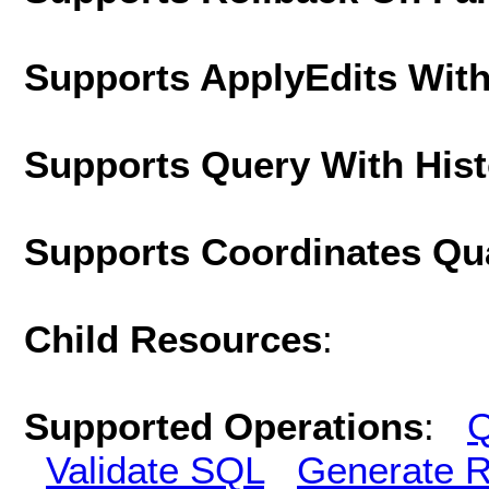
Supports ApplyEdits With
Supports Query With His
Supports Coordinates Qu
Child Resources
:
Supported Operations
:
Q
Validate SQL
Generate R