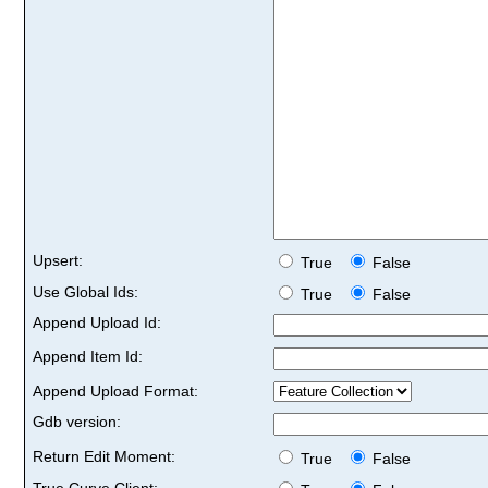
Upsert:
True
False
Use Global Ids:
True
False
Append Upload Id:
Append Item Id:
Append Upload Format:
Gdb version:
Return Edit Moment:
True
False
True Curve Client: