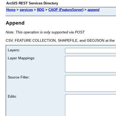
ArcGIS REST Services Directory
Home
>
services
>
BDG
>
CAOP (FeatureServer)
>
append
Append
Note: This operation is only supported via POST
CSV, FEATURE COLLECTION, SHAPEFILE, and GEOJSON at the la
Layers:
Layer Mappings:
Source Filter:
Edits: