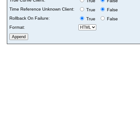
True
False
Time Reference Unknown Client:
True
False
Rollback On Failure:
True
False
Format: