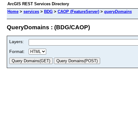
ArcGIS REST Services Directory
Home
>
services
>
BDG
>
CAOP (FeatureServer)
>
queryDomains
QueryDomains : (BDG/CAOP)
Layers:
Format: