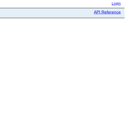
Login
API Reference