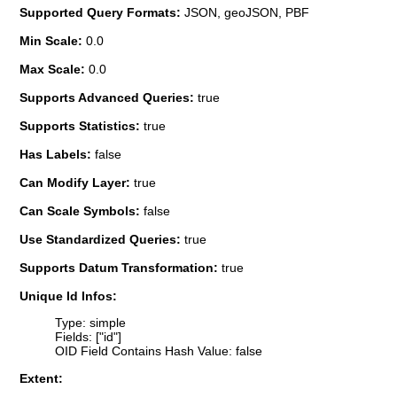
Supported Query Formats:
JSON, geoJSON, PBF
Min Scale:
0.0
Max Scale:
0.0
Supports Advanced Queries:
true
Supports Statistics:
true
Has Labels:
false
Can Modify Layer:
true
Can Scale Symbols:
false
Use Standardized Queries:
true
Supports Datum Transformation:
true
Unique Id Infos:
Type: simple
Fields: ["id"]
OID Field Contains Hash Value: false
Extent: