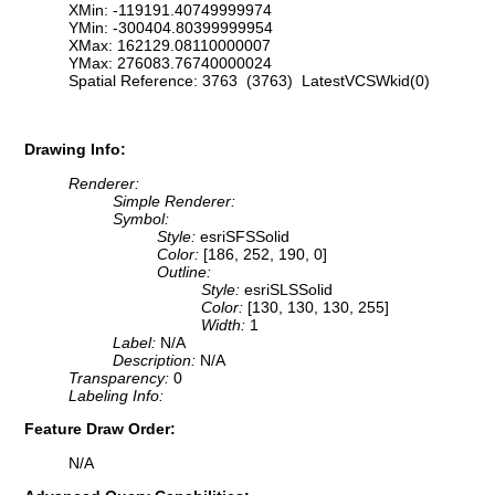
XMin: -119191.40749999974
YMin: -300404.80399999954
XMax: 162129.08110000007
YMax: 276083.76740000024
Spatial Reference: 3763 (3763) LatestVCSWkid(0)
Drawing Info:
Renderer:
Simple Renderer:
Symbol:
Style:
esriSFSSolid
Color:
[186, 252, 190, 0]
Outline:
Style:
esriSLSSolid
Color:
[130, 130, 130, 255]
Width:
1
Label:
N/A
Description:
N/A
Transparency:
0
Labeling Info:
Feature Draw Order:
N/A