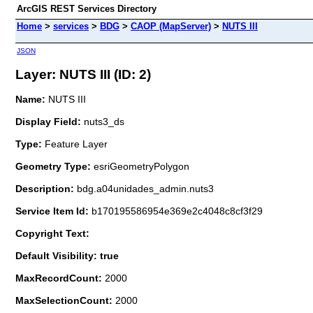
ArcGIS REST Services Directory
Home
>
services
>
BDG
>
CAOP (MapServer)
>
NUTS III
JSON
Layer: NUTS III (ID: 2)
Name:
NUTS III
Display Field:
nuts3_ds
Type:
Feature Layer
Geometry Type:
esriGeometryPolygon
Description:
bdg.a04unidades_admin.nuts3
Service Item Id:
b170195586954e369e2c4048c8cf3f29
Copyright Text:
Default Visibility: true
MaxRecordCount:
2000
MaxSelectionCount:
2000