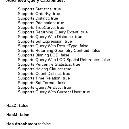
Advanced Query Capabilities:
Supports Statistics: true
Supports OrderBy: true
Supports Distinct: true
Supports Pagination: true
Supports TrueCurve: true
Supports Returning Query Extent: true
Supports Query With Distance: true
Supports Sql Expression: true
Supports Query With ResultType: false
Supports Returning Geometry Centroid: false
Supports Binning LOD: false
Supports Query With LOD Spatial Reference: false
Supports Percentile Statistics: true
Supports Having Clause: true
Supports Count Distinct: true
Supports Time Relation: true
Supports Sql Format: false
Supports Query Analytic: true
Supports Query With Current User: true
HasZ: false
HasM: false
Has Attachments:
false