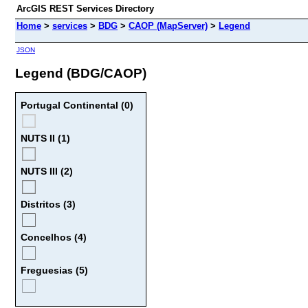
ArcGIS REST Services Directory
Home
>
services
>
BDG
>
CAOP (MapServer)
>
Legend
JSON
Legend (BDG/CAOP)
Portugal Continental (0)
NUTS II (1)
NUTS III (2)
Distritos (3)
Concelhos (4)
Freguesias (5)