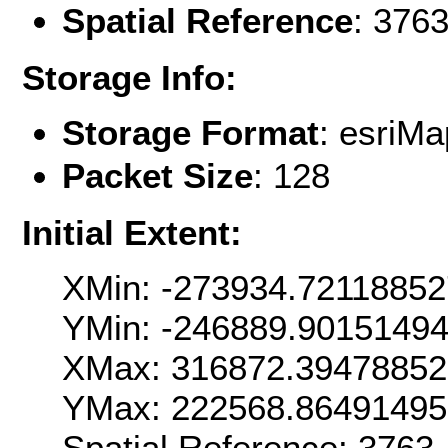
Spatial Reference
: 376
Storage Info:
Storage Format
: esri
Packet Size
: 128
Initial Extent:
XMin: -273934.7211885
YMin: -246889.9015149
XMax: 316872.3947885
YMax: 222568.8649149
Spatial Reference: 376