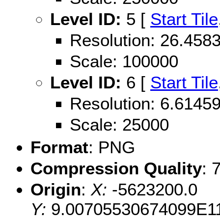
Level ID:
5 [
Start Tile
Resolution: 26.45
Scale: 100000
Level ID:
6 [
Start Tile
Resolution: 6.614
Scale: 25000
Format
: PNG
Compression Quality
: 
Origin
:
X:
-5623200.0
Y:
9.00705530674099E1