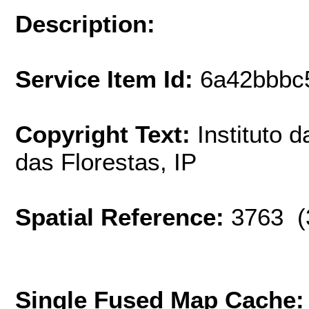
Description:
Service Item Id:
6a42bbbc
Copyright Text:
Instituto 
das Florestas, IP
Spatial Reference:
3763 (
Single Fused Map Cache