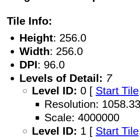
Tile Info:
Height
: 256.0
Width
: 256.0
DPI
: 96.0
Levels of Detail:
7
Level ID:
0 [
Start Tile
Resolution: 1058.
Scale: 4000000
Level ID:
1 [
Start Tile