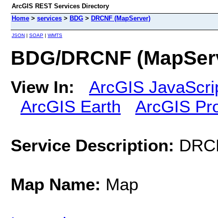
ArcGIS REST Services Directory
Home
>
services
>
BDG
>
DRCNF (MapServer)
JSON
|
SOAP
|
WMTS
BDG/DRCNF (MapServ
View In:
ArcGIS JavaScri
ArcGIS Earth
ArcGIS Pr
Service Description:
DRC
Map Name:
Map