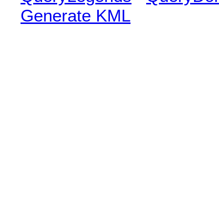
Generate KML