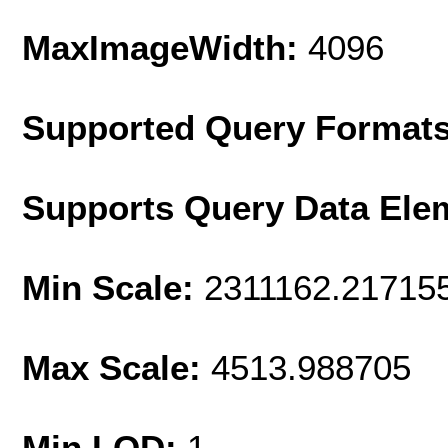
MaxImageWidth:
4096
Supported Query Format
Supports Query Data Ele
Min Scale:
2311162.21715
Max Scale:
4513.988705
Min LOD:
1