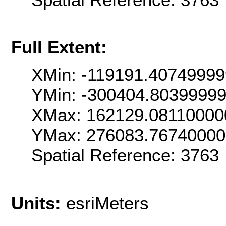
Full Extent:
XMin: -119191.4074999
YMin: -300404.8039999
XMax: 162129.08110000
YMax: 276083.7674000
Spatial Reference: 376
Units:
esriMeters