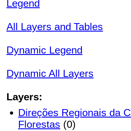
Legend
All Layers and Tables
Dynamic Legend
Dynamic All Layers
Layers:
Direções Regionais da 
Florestas
(0)