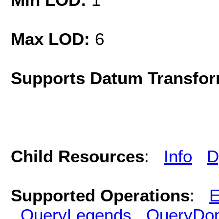
Max LOD:
6
Supports Datum Transfor
Child Resources
:
Info
D
Supported Operations
:
E
QueryLegends
QueryDo