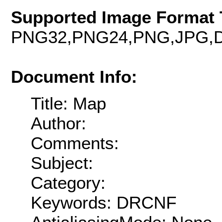
Supported Image Format 
PNG32,PNG24,PNG,JPG,D
Document Info:
Title: Map
Author:
Comments:
Subject:
Category:
Keywords: DRCNF