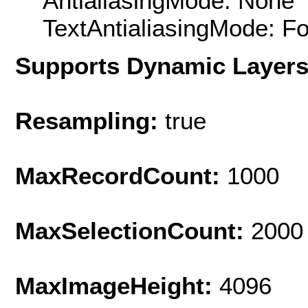
AntialiasingMode: None
TextAntialiasingMode: F
Supports Dynamic Layer
Resampling:
true
MaxRecordCount:
1000
MaxSelectionCount:
2000
MaxImageHeight:
4096