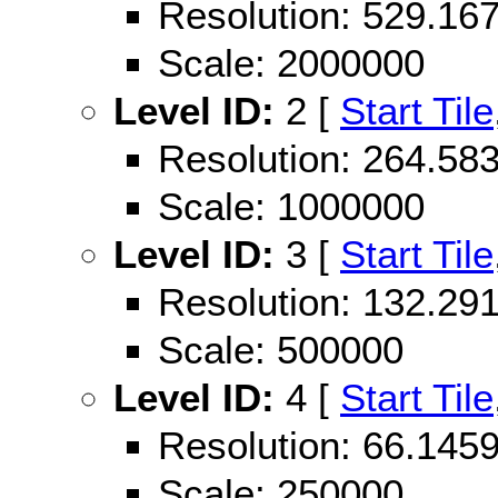
Resolution: 529.1
Scale: 2000000
Level ID:
2 [
Start Tile
Resolution: 264.5
Scale: 1000000
Level ID:
3 [
Start Tile
Resolution: 132.2
Scale: 500000
Level ID:
4 [
Start Tile
Resolution: 66.14
Scale: 250000