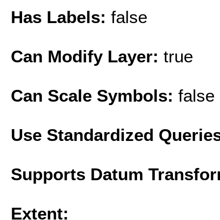
Has Labels:
false
Can Modify Layer:
true
Can Scale Symbols:
false
Use Standardized Querie
Supports Datum Transfor
Extent: