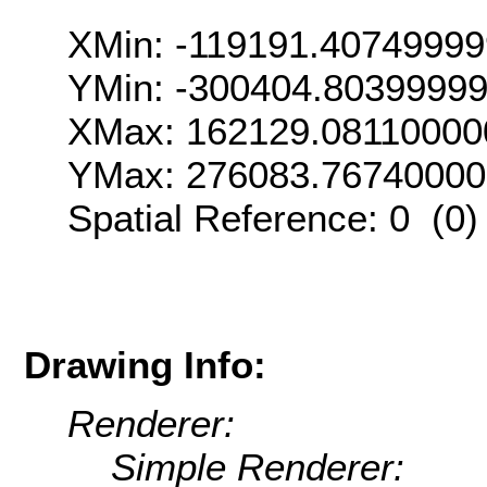
XMin: -119191.4074999
YMin: -300404.8039999
XMax: 162129.08110000
YMax: 276083.7674000
Spatial Reference: 0 (0
Drawing Info:
Renderer:
Simple Renderer: