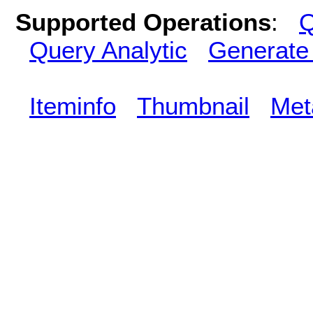
Supported Operations
:
Q
Query Analytic
Generate
Iteminfo
Thumbnail
Met