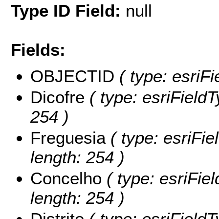
Type ID Field:
null
Fields:
OBJECTID
( type: esriF
Dicofre
( type: esriFieldT
254 )
Freguesia
( type: esriFie
length: 254 )
Concelho
( type: esriFie
length: 254 )
Distrito
( type: esriFieldTy