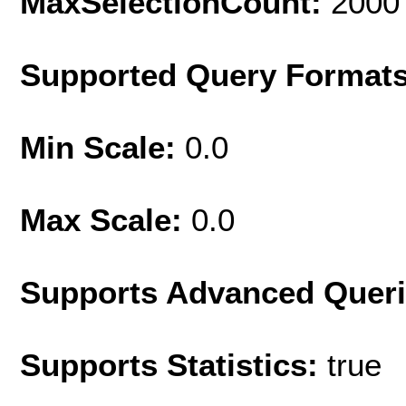
MaxSelectionCount:
2000
Supported Query Format
Min Scale:
0.0
Max Scale:
0.0
Supports Advanced Quer
Supports Statistics:
true