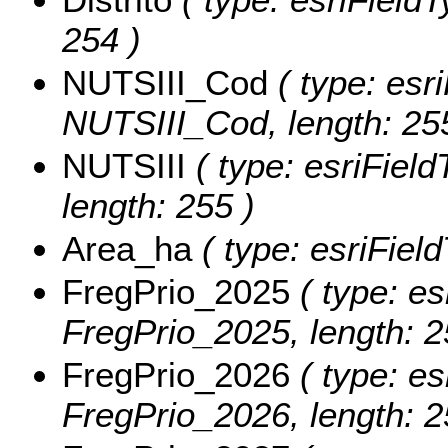
254 )
NUTSIII_Cod
( type: esri
NUTSIII_Cod, length: 25
NUTSIII
( type: esriField
length: 255 )
Area_ha
( type: esriFiel
FregPrio_2025
( type: es
FregPrio_2025, length: 2
FregPrio_2026
( type: es
FregPrio_2026, length: 2