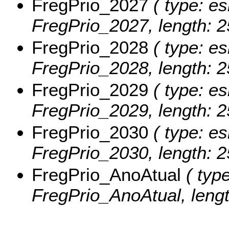
FregPrio_2027
( type: es
FregPrio_2027, length: 2
FregPrio_2028
( type: es
FregPrio_2028, length: 2
FregPrio_2029
( type: es
FregPrio_2029, length: 2
FregPrio_2030
( type: es
FregPrio_2030, length: 2
FregPrio_AnoAtual
( type
FregPrio_AnoAtual, lengt