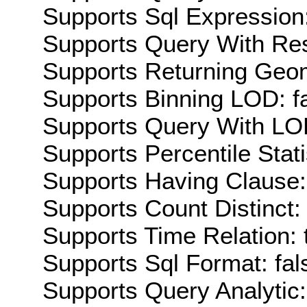
Supports Sql Expression:
Supports Query With Res
Supports Returning Geom
Supports Binning LOD: f
Supports Query With LOD
Supports Percentile Stati
Supports Having Clause:
Supports Count Distinct: 
Supports Time Relation: 
Supports Sql Format: fal
Supports Query Analytic: