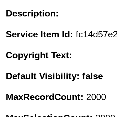
Description:
Service Item Id:
fc14d57e
Copyright Text:
Default Visibility: false
MaxRecordCount:
2000