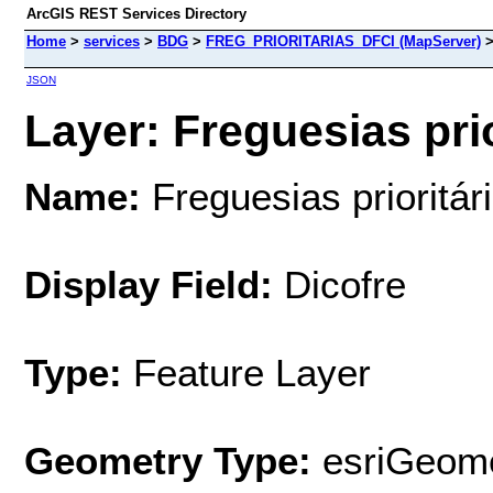
ArcGIS REST Services Directory
Home
>
services
>
BDG
>
FREG_PRIORITARIAS_DFCI (MapServer)
JSON
Layer: Freguesias prio
Name:
Freguesias prioritár
Display Field:
Dicofre
Type:
Feature Layer
Geometry Type:
esriGeome