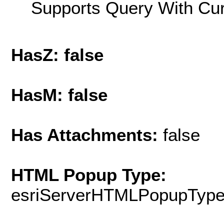
Supports Query With Cur
HasZ: false
HasM: false
Has Attachments:
false
HTML Popup Type:
esriServerHTMLPopupTyp