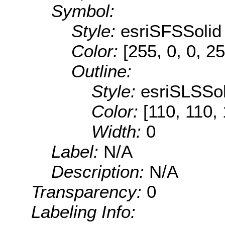
Symbol:
Style:
esriSFSSolid
Color:
[255, 0, 0, 25
Outline:
Style:
esriSLSSol
Color:
[110, 110,
Width:
0
Label:
N/A
Description:
N/A
Transparency:
0
Labeling Info: