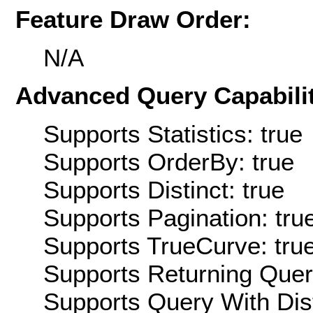
Feature Draw Order:
N/A
Advanced Query Capabilit
Supports Statistics: true
Supports OrderBy: true
Supports Distinct: true
Supports Pagination: tru
Supports TrueCurve: tru
Supports Returning Query
Supports Query With Dis