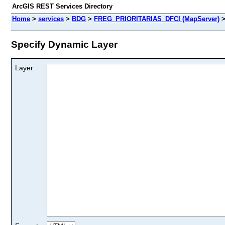
ArcGIS REST Services Directory
Home
>
services
>
BDG
>
FREG_PRIORITARIAS_DFCI (MapServer)
Specify Dynamic Layer
Layer: