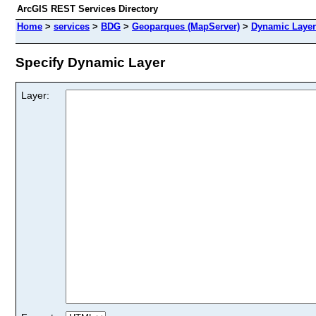
ArcGIS REST Services Directory
Home
>
services
>
BDG
>
Geoparques (MapServer)
>
Dynamic Layer
Specify Dynamic Layer
Layer: