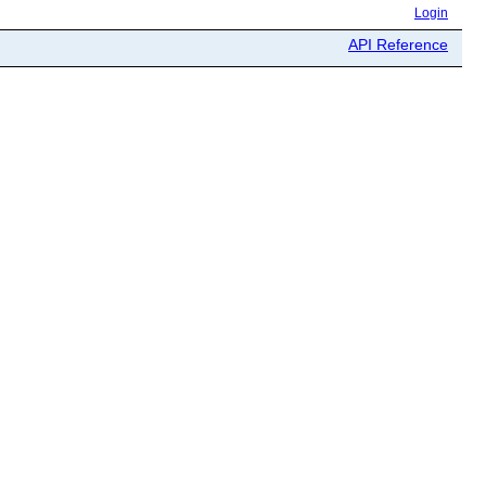
Login
API Reference