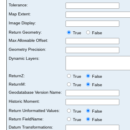
Tolerance:
Map Extent:
Image Display:
Return Geometry:
True
False
Max Allowable Offset:
Geometry Precision:
Dynamic Layers:
ReturnZ:
True
False
ReturnM:
True
False
Geodatabase Version Name:
Historic Moment:
Return Unformatted Values:
True
False
Return FieldName:
True
False
Datum Transformations: