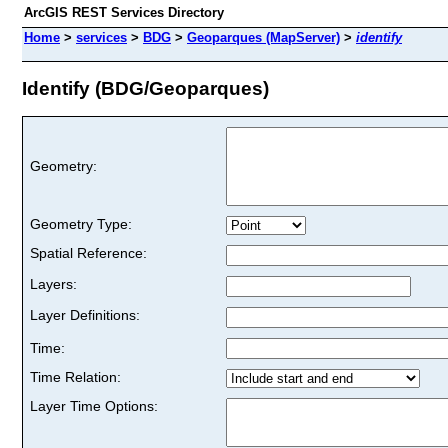
ArcGIS REST Services Directory
Home
>
services
>
BDG
>
Geoparques (MapServer)
>
identify
Identify (BDG/Geoparques)
Geometry:
Geometry Type:
Spatial Reference:
Layers:
Layer Definitions:
Time:
Time Relation:
Layer Time Options: