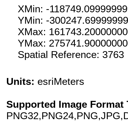
XMin: -118749.0999999
YMin: -300247.6999999
XMax: 161743.2000000
YMax: 275741.9000000
Spatial Reference: 376
Units:
esriMeters
Supported Image Format 
PNG32,PNG24,PNG,JPG,D