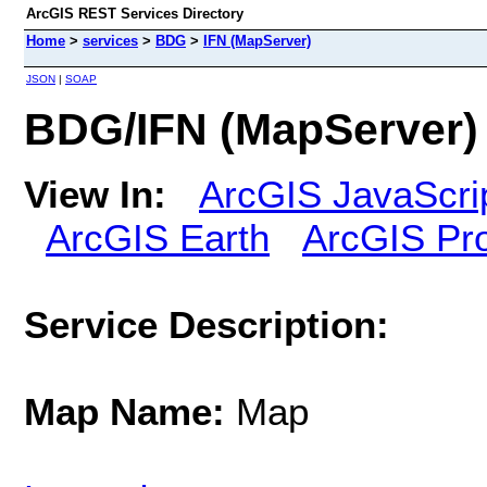
ArcGIS REST Services Directory
Home
>
services
>
BDG
>
IFN (MapServer)
JSON
|
SOAP
BDG/IFN (MapServer)
View In:
ArcGIS JavaScri
ArcGIS Earth
ArcGIS Pr
Service Description:
Map Name:
Map