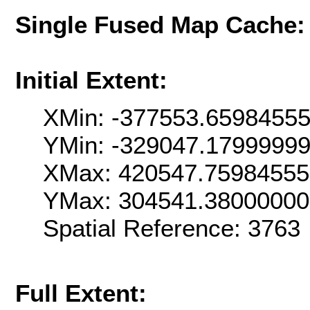
Single Fused Map Cache
Initial Extent:
XMin: -377553.6598455
YMin: -329047.1799999
XMax: 420547.7598455
YMax: 304541.3800000
Spatial Reference: 376
Full Extent: