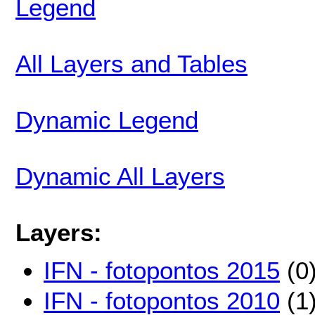
Legend
All Layers and Tables
Dynamic Legend
Dynamic All Layers
Layers:
IFN - fotopontos 2015
(0
IFN - fotopontos 2010
(1