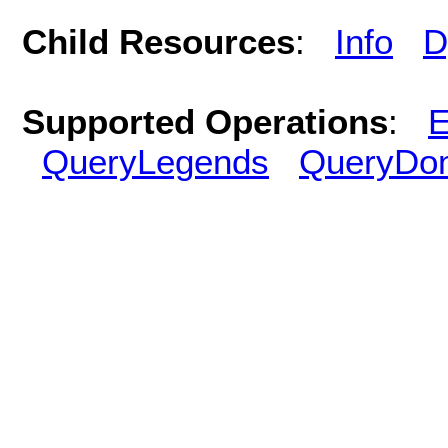
Child Resources
:
Info
D
Supported Operations
:
E
QueryLegends
QueryDo