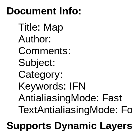
Document Info:
Title: Map
Author:
Comments:
Subject:
Category:
Keywords: IFN
AntialiasingMode: Fast
TextAntialiasingMode: F
Supports Dynamic Layer