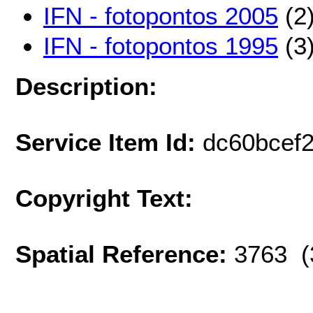
IFN - fotopontos 2005
(2
IFN - fotopontos 1995
(3
Description:
Service Item Id:
dc60bcef
Copyright Text:
Spatial Reference:
3763 (