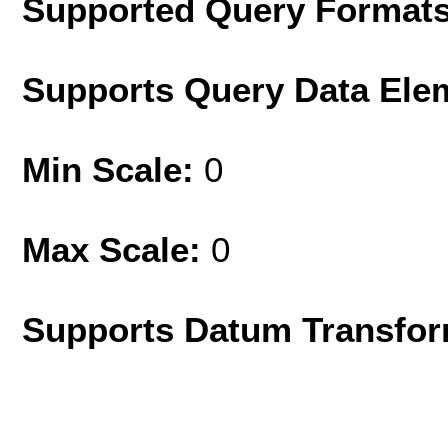
Supported Query Format
Supports Query Data Ele
Min Scale:
0
Max Scale:
0
Supports Datum Transfor