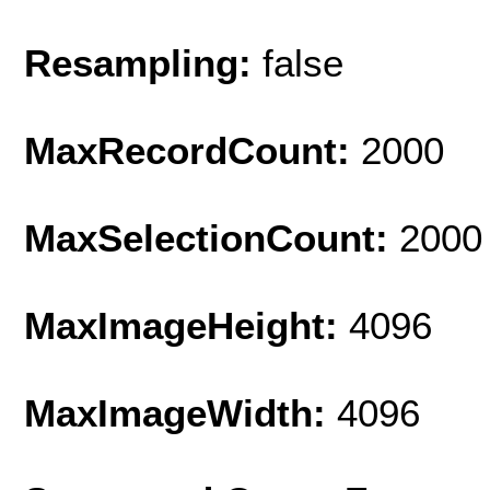
Resampling:
false
MaxRecordCount:
2000
MaxSelectionCount:
2000
MaxImageHeight:
4096
MaxImageWidth:
4096