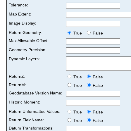
Tolerance:
Map Extent:
Image Display:
Return Geometry:
True
False
Max Allowable Offset:
Geometry Precision:
Dynamic Layers:
ReturnZ:
True
False
ReturnM:
True
False
Geodatabase Version Name:
Historic Moment:
Return Unformatted Values:
True
False
Return FieldName:
True
False
Datum Transformations: