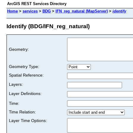
ArcGIS REST Services Directory
Home
>
services
>
BDG
>
IFN_reg_natural (MapServer)
>
identify
Identify (BDG/IFN_reg_natural)
Geometry:
Geometry Type:
Spatial Reference:
Layers:
Layer Definitions:
Time:
Time Relation:
Layer Time Options: