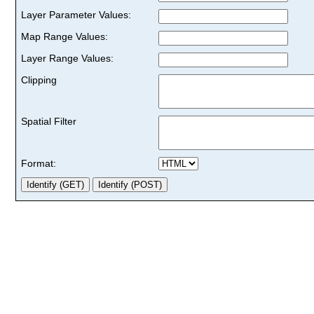
Layer Parameter Values:
Map Range Values:
Layer Range Values:
Clipping
Spatial Filter
Format: