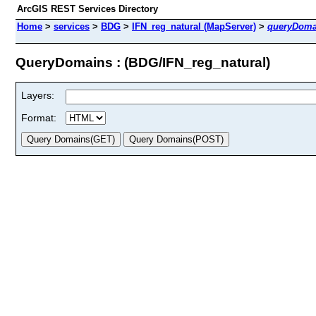
ArcGIS REST Services Directory
Home
>
services
>
BDG
>
IFN_reg_natural (MapServer)
>
queryDoma
QueryDomains : (BDG/IFN_reg_natural)
Layers:
Format: