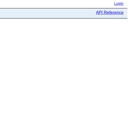
Login
API Reference