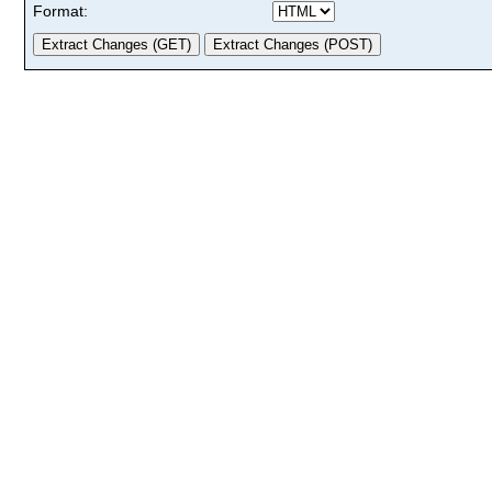
Format: