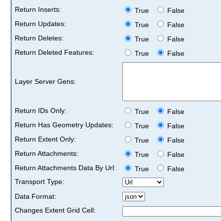
Return Inserts:
True
False
Return Updates:
True
False
Return Deletes:
True
False
Return Deleted Features:
True
False
Layer Server Gens:
Return IDs Only:
True
False
Return Has Geometry Updates:
True
False
Return Extent Only:
True
False
Return Attachments:
True
False
Return Attachments Data By Url:
True
False
Transport Type:
Data Format:
Changes Extent Grid Cell: