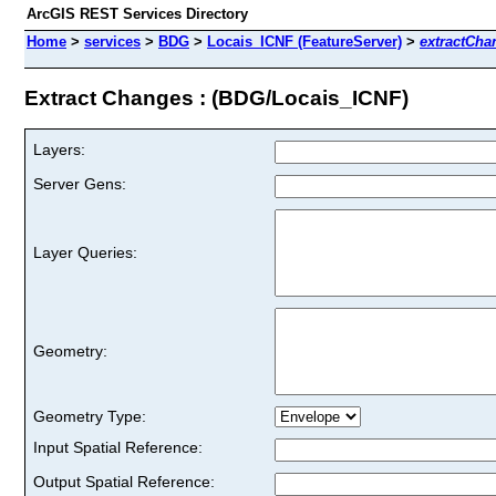
ArcGIS REST Services Directory
Home
>
services
>
BDG
>
Locais_ICNF (FeatureServer)
>
extractCha
Extract Changes : (BDG/Locais_ICNF)
Layers:
Server Gens:
Layer Queries:
Geometry:
Geometry Type:
Input Spatial Reference:
Output Spatial Reference: