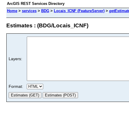
ArcGIS REST Services Directory
Home
>
services
>
BDG
>
Locais_ICNF (FeatureServer)
>
getEstimat
Estimates : (BDG/Locais_ICNF)
Layers:
Format: