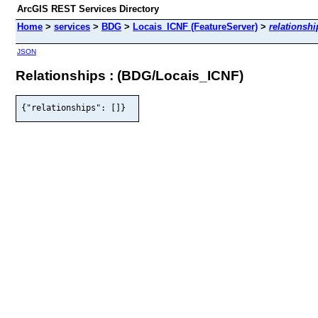
ArcGIS REST Services Directory
Home
>
services
>
BDG
>
Locais_ICNF (FeatureServer)
>
relationshi
JSON
Relationships : (BDG/Locais_ICNF)
{"relationships": []}