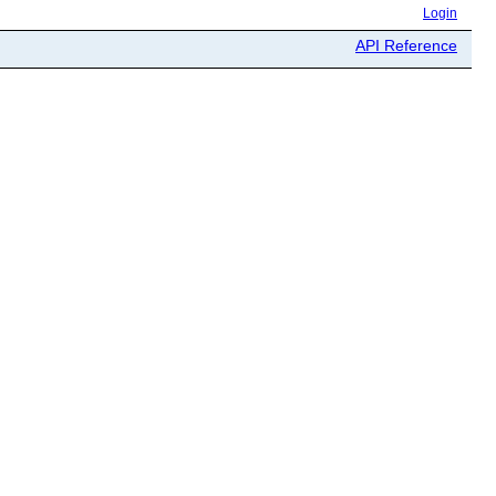
Login
API Reference