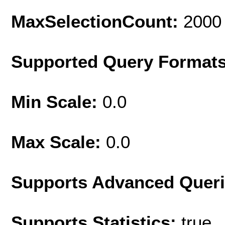
MaxSelectionCount:
2000
Supported Query Format
Min Scale:
0.0
Max Scale:
0.0
Supports Advanced Quer
Supports Statistics:
true