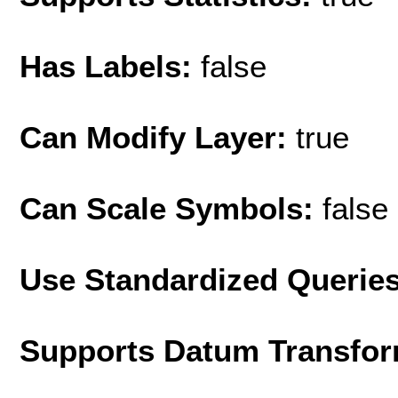
Has Labels:
false
Can Modify Layer:
true
Can Scale Symbols:
false
Use Standardized Querie
Supports Datum Transfor