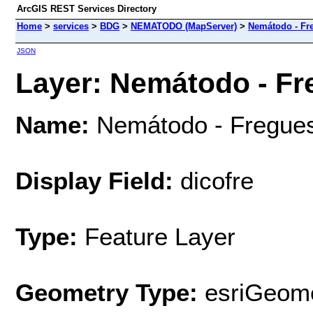
ArcGIS REST Services Directory
Home
>
services
>
BDG
>
NEMATODO (MapServer)
>
Nemátodo - Fr
JSON
Layer: Nemátodo - Fr
Name:
Nemátodo - Fregue
Display Field:
dicofre
Type:
Feature Layer
Geometry Type:
esriGeome