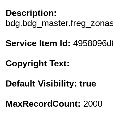
Description:
bdg.bdg_master.freg_zon
Service Item Id:
4958096d
Copyright Text:
Default Visibility: true
MaxRecordCount:
2000