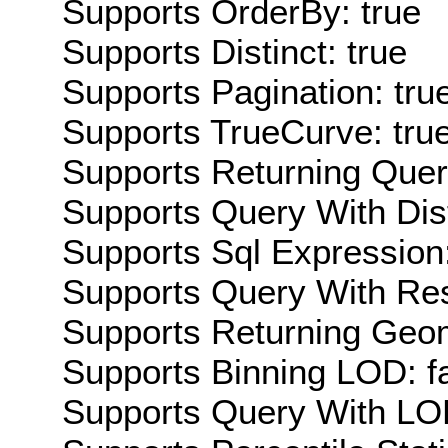
Supports OrderBy: true
Supports Distinct: true
Supports Pagination: tru
Supports TrueCurve: tru
Supports Returning Query
Supports Query With Dis
Supports Sql Expression:
Supports Query With Res
Supports Returning Geom
Supports Binning LOD: f
Supports Query With LOD