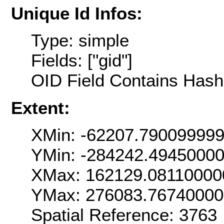
Unique Id Infos:
Type: simple
Fields: ["gid"]
OID Field Contains Hash 
Extent:
XMin: -62207.79009999
YMin: -284242.4945000
XMax: 162129.08110000
YMax: 276083.7674000
Spatial Reference: 376