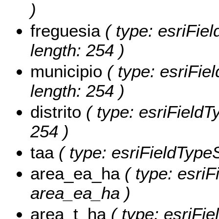
)
freguesia
( type: esriFiel
length: 254 )
municipio
( type: esriFiel
length: 254 )
distrito
( type: esriFieldTy
254 )
taa
( type: esriFieldTypeSt
area_ea_ha
( type: esriF
area_ea_ha )
area_t_ha
( type: esriFie