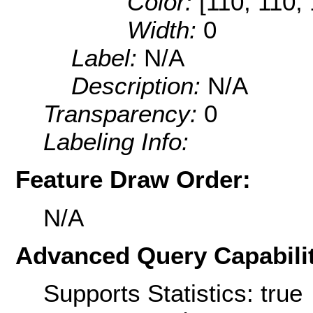
Color:
[110, 110, 
Width:
0
Label:
N/A
Description:
N/A
Transparency:
0
Labeling Info:
Feature Draw Order:
N/A
Advanced Query Capabilit
Supports Statistics: true