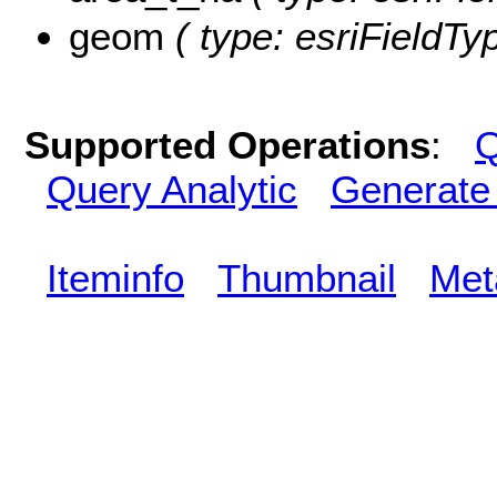
geom
( type: esriFieldTy
Supported Operations
:
Q
Query Analytic
Generate
Iteminfo
Thumbnail
Met