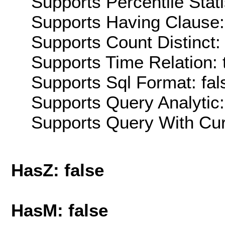
Supports Percentile Stati
Supports Having Clause:
Supports Count Distinct: 
Supports Time Relation: 
Supports Sql Format: fal
Supports Query Analytic:
Supports Query With Cur
HasZ: false
HasM: false