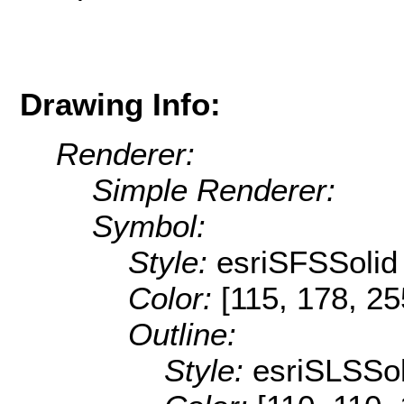
Drawing Info:
Renderer:
Simple Renderer:
Symbol:
Style:
esriSFSSolid
Color:
[115, 178, 25
Outline:
Style:
esriSLSSol