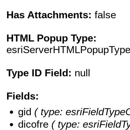
Has Attachments:
false
HTML Popup Type:
esriServerHTMLPopupTyp
Type ID Field:
null
Fields:
gid
( type: esriFieldTypeO
dicofre
( type: esriFieldTy