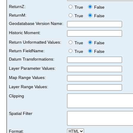
ReturnZ:
True
False
ReturnM:
True
False
Geodatabase Version Name:
Historic Moment:
Return Unformatted Values:
True
False
Return FieldName:
True
False
Datum Transformations:
Layer Parameter Values:
Map Range Values:
Layer Range Values:
Clipping
Spatial Filter
Format: