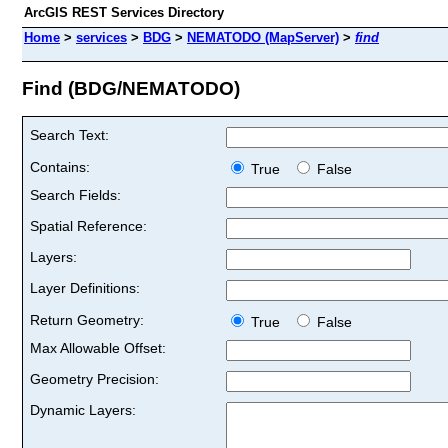
ArcGIS REST Services Directory
Home
>
services
>
BDG
>
NEMATODO (MapServer)
>
find
Find (BDG/NEMATODO)
Search Text:
Contains:
True
False
Search Fields:
Spatial Reference:
Layers:
Layer Definitions:
Return Geometry:
True
False
Max Allowable Offset:
Geometry Precision:
Dynamic Layers: