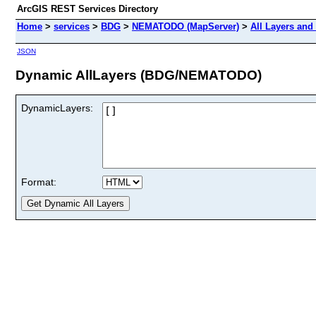
ArcGIS REST Services Directory
Home
>
services
>
BDG
>
NEMATODO (MapServer)
>
All Layers and
JSON
Dynamic AllLayers (BDG/NEMATODO)
DynamicLayers:
Format: