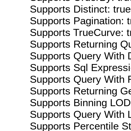
Supports Distinct: true
Supports Pagination: t
Supports TrueCurve: t
Supports Returning Qu
Supports Query With D
Supports Sql Expressi
Supports Query With R
Supports Returning Ge
Supports Binning LOD:
Supports Query With L
Supports Percentile Sta