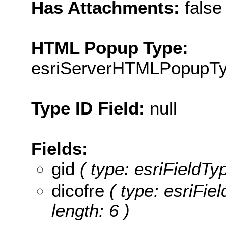
Has Attachments:
false
HTML Popup Type:
esriServerHTMLPopupT
Type ID Field:
null
Fields:
gid
( type: esriFieldTyp
dicofre
( type: esriFiel
length: 6 )