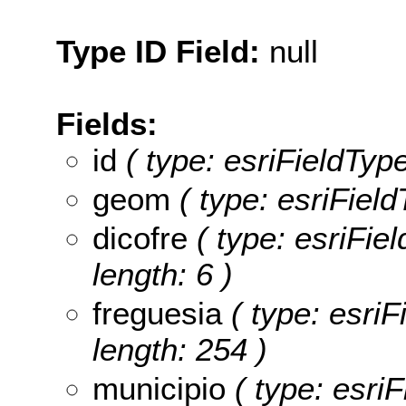
Type ID Field:
null
Fields:
id
( type: esriFieldType
geom
( type: esriFiel
dicofre
( type: esriFiel
length: 6 )
freguesia
( type: esriF
length: 254 )
municipio
( type: esriF