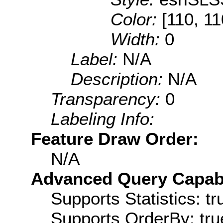
Color:
[110, 11
Width:
0
Label:
N/A
Description:
N/A
Transparency:
0
Labeling Info:
Feature Draw Order:
N/A
Advanced Query Capabil
Supports Statistics: tr
Supports OrderBy: tru