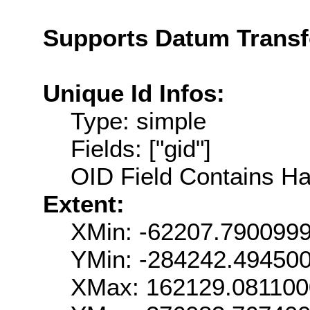
Supports Datum Trans
Unique Id Infos:
Type: simple
Fields: ["gid"]
OID Field Contains Ha
Extent:
XMin: -62207.790099
YMin: -284242.49450
XMax: 162129.08110