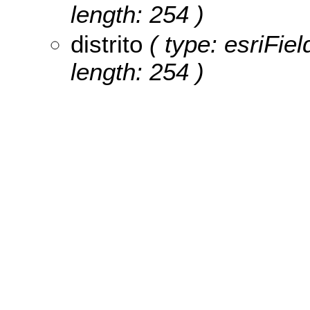
length: 254 )
distrito
( type: esriFiel
length: 254 )