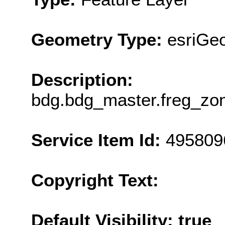
Geometry Type:
esriGe
Description:
bdg.bdg_master.freg_z
Service Item Id:
495809
Copyright Text:
Default Visibility: true