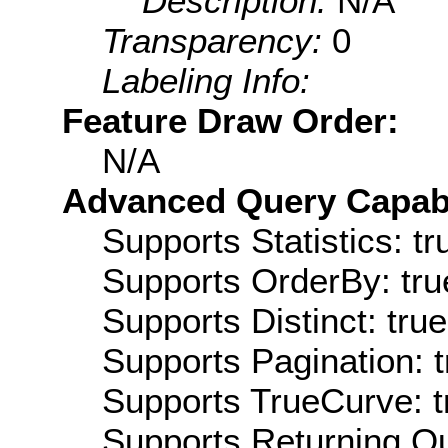
Description:
N/A
Transparency:
0
Labeling Info:
Feature Draw Order:
N/A
Advanced Query Capabil
Supports Statistics: tr
Supports OrderBy: tru
Supports Distinct: true
Supports Pagination: t
Supports TrueCurve: t
Supports Returning Qu