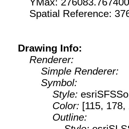
YMax: 276083.76740
Spatial Reference: 3
Drawing Info:
Renderer:
Simple Renderer:
Symbol:
Style:
esriSFSSol
Color:
[115, 178,
Outline:
Style:
esriSLS