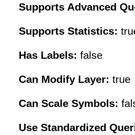
Supports Advanced Qu
Supports Statistics:
tru
Has Labels:
false
Can Modify Layer:
true
Can Scale Symbols:
fal
Use Standardized Quer