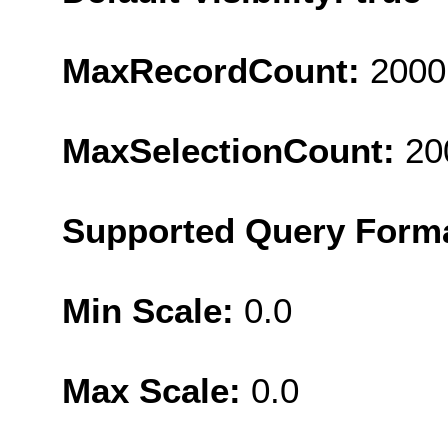
MaxRecordCount:
2000
MaxSelectionCount:
20
Supported Query Form
Min Scale:
0.0
Max Scale:
0.0