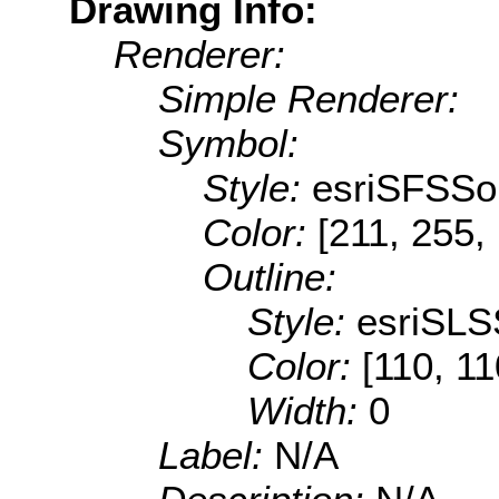
Drawing Info:
Renderer:
Simple Renderer:
Symbol:
Style:
esriSFSSol
Color:
[211, 255,
Outline:
Style:
esriSLS
Color:
[110, 11
Width:
0
Label:
N/A