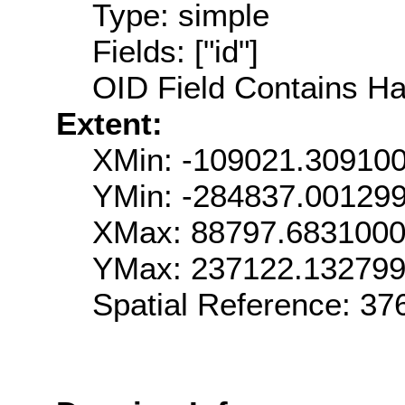
Type: simple
Fields: ["id"]
OID Field Contains Ha
Extent:
XMin: -109021.30910
YMin: -284837.00129
XMax: 88797.683100
YMax: 237122.13279
Spatial Reference: 3