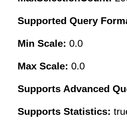
Supported Query Form
Min Scale:
0.0
Max Scale:
0.0
Supports Advanced Qu
Supports Statistics:
tru