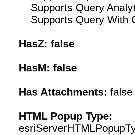
Supports Query Analyti
Supports Query With C
HasZ: false
HasM: false
Has Attachments:
false
HTML Popup Type:
esriServerHTMLPopupT