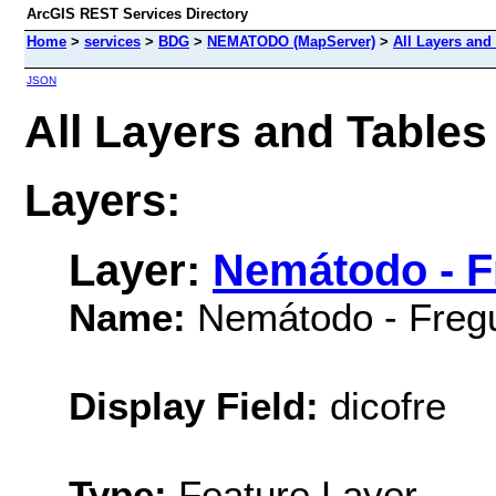
ArcGIS REST Services Directory
Home
>
services
>
BDG
>
NEMATODO (MapServer)
>
All Layers and
JSON
All Layers and Tabl
Layers:
Layer:
Nemátodo - F
Name:
Nemátodo - Freg
Display Field:
dicofre
Type:
Feature Layer