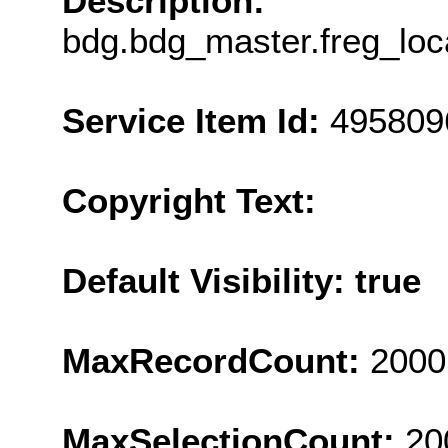
Description:
bdg.bdg_master.freg_loc
Service Item Id:
495809
Copyright Text:
Default Visibility: true
MaxRecordCount:
2000
MaxSelectionCount:
20