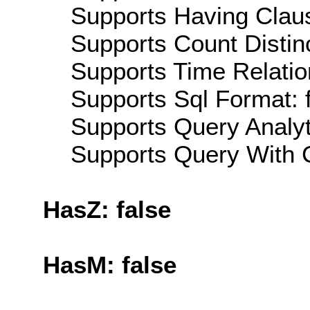
Supports Having Claus
Supports Count Distinc
Supports Time Relatio
Supports Sql Format: 
Supports Query Analyti
Supports Query With C
HasZ: false
HasM: false