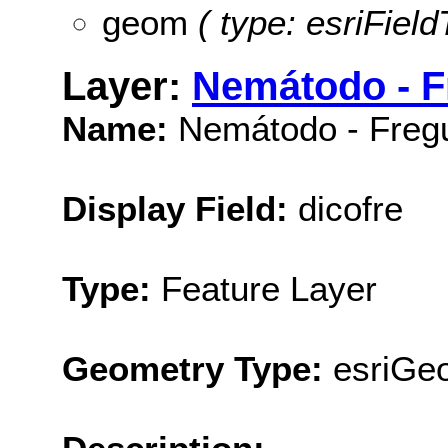
geom
( type: esriFiel
Layer:
Nemátodo - F
Name:
Nemátodo - Fregu
Display Field:
dicofre
Type:
Feature Layer
Geometry Type:
esriGe