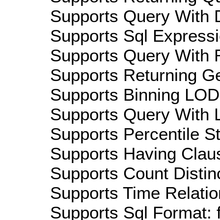
Supports Query With D
Supports Sql Expressi
Supports Query With R
Supports Returning Ge
Supports Binning LOD:
Supports Query With L
Supports Percentile Sta
Supports Having Claus
Supports Count Distinc
Supports Time Relatio
Supports Sql Format: 