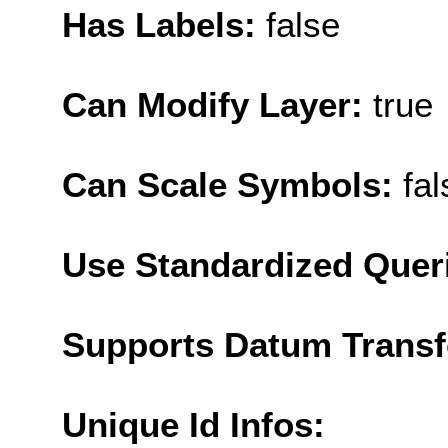
Has Labels:
false
Can Modify Layer:
true
Can Scale Symbols:
fal
Use Standardized Quer
Supports Datum Trans
Unique Id Infos: