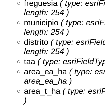
freguesia
( type: esriF
length: 254 )
municipio
( type: esriF
length: 254 )
distrito
( type: esriFiel
length: 254 )
taa
( type: esriFieldTyp
area_ea_ha
( type: es
area_ea_ha )
area_t_ha
( type: esri
)