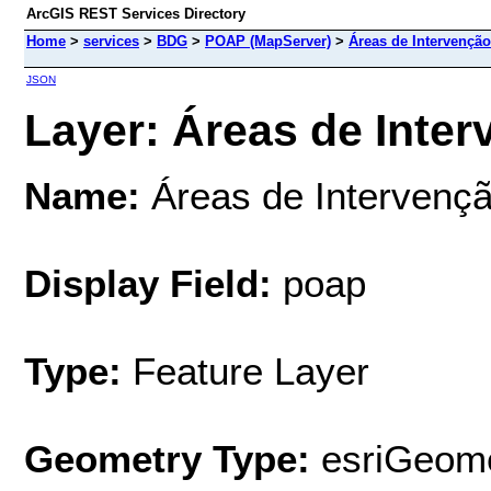
ArcGIS REST Services Directory
Home
>
services
>
BDG
>
POAP (MapServer)
>
Áreas de Intervenção
JSON
Layer: Áreas de Inter
Name:
Áreas de Intervençã
Display Field:
poap
Type:
Feature Layer
Geometry Type:
esriGeome