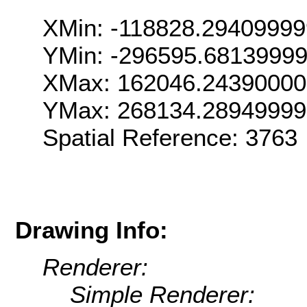
XMin: -118828.2940999
YMin: -296595.6813999
XMax: 162046.2439000
YMax: 268134.2894999
Spatial Reference: 376
Drawing Info:
Renderer:
Simple Renderer: