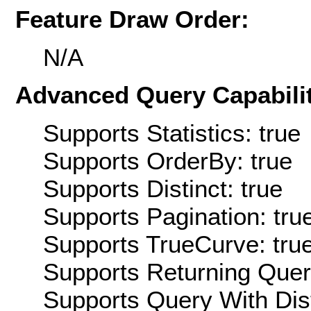
Feature Draw Order:
N/A
Advanced Query Capabilit
Supports Statistics: true
Supports OrderBy: true
Supports Distinct: true
Supports Pagination: tru
Supports TrueCurve: tru
Supports Returning Query
Supports Query With Dis