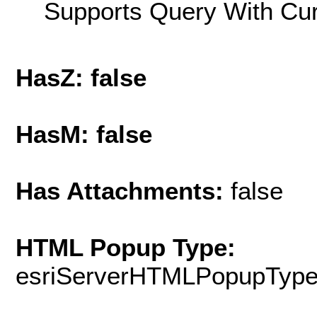
Supports Query With Cur
HasZ: false
HasM: false
Has Attachments:
false
HTML Popup Type:
esriServerHTMLPopupTyp