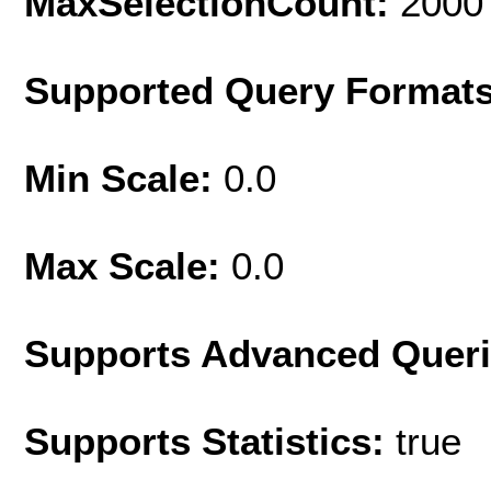
MaxSelectionCount:
2000
Supported Query Format
Min Scale:
0.0
Max Scale:
0.0
Supports Advanced Quer
Supports Statistics:
true