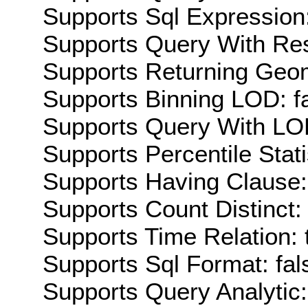
Supports Sql Expression:
Supports Query With Res
Supports Returning Geom
Supports Binning LOD: f
Supports Query With LOD
Supports Percentile Stati
Supports Having Clause:
Supports Count Distinct: 
Supports Time Relation: 
Supports Sql Format: fal
Supports Query Analytic: