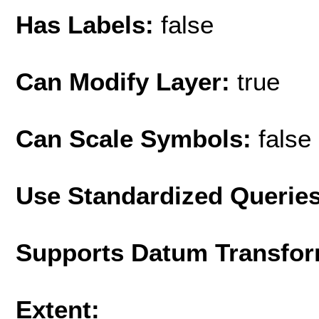
Has Labels:
false
Can Modify Layer:
true
Can Scale Symbols:
false
Use Standardized Querie
Supports Datum Transfor
Extent: