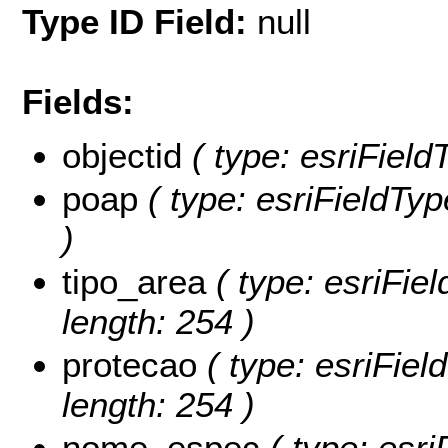
Type ID Field:
null
Fields:
objectid
( type: esriField
poap
( type: esriFieldTyp
)
tipo_area
( type: esriFie
length: 254 )
protecao
( type: esriFie
length: 254 )
nome_espec
( type: esri