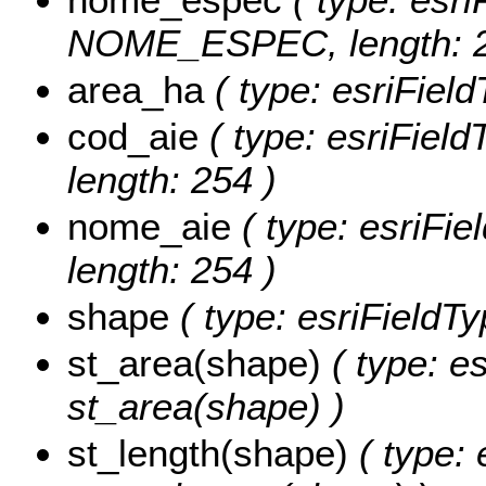
NOME_ESPEC, length: 2
area_ha
( type: esriFiel
cod_aie
( type: esriFiel
length: 254 )
nome_aie
( type: esriFi
length: 254 )
shape
( type: esriFieldT
st_area(shape)
( type: e
st_area(shape) )
st_length(shape)
( type: 