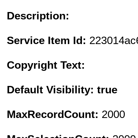
Description:
Service Item Id:
223014ac
Copyright Text:
Default Visibility: true
MaxRecordCount:
2000