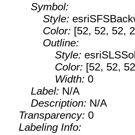
Symbol:
Style:
esriSFSBack
Color:
[52, 52, 52, 
Outline:
Style:
esriSLSSol
Color:
[52, 52, 52
Width:
0
Label:
N/A
Description:
N/A
Transparency:
0
Labeling Info: