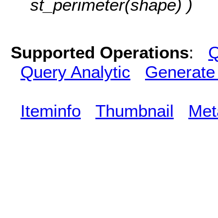
st_perimeter(shape) )
Supported Operations
:
Q
Query Analytic
Generate
Iteminfo
Thumbnail
Met