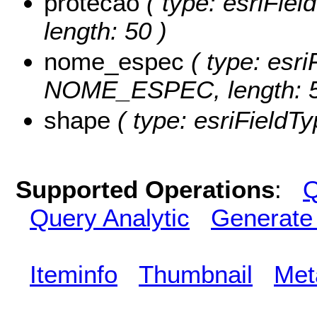
protecao
( type: esriFie
length: 50 )
nome_espec
( type: esri
NOME_ESPEC, length: 5
shape
( type: esriFieldT
Supported Operations
:
Q
Query Analytic
Generate
Iteminfo
Thumbnail
Met