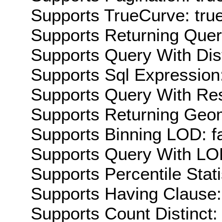
Supports TrueCurve: tru
Supports Returning Query
Supports Query With Dis
Supports Sql Expression:
Supports Query With Res
Supports Returning Geom
Supports Binning LOD: f
Supports Query With LOD
Supports Percentile Stati
Supports Having Clause:
Supports Count Distinct: 