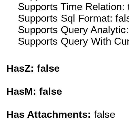
Supports Time Relation: 
Supports Sql Format: fal
Supports Query Analytic:
Supports Query With Cur
HasZ: false
HasM: false
Has Attachments:
false