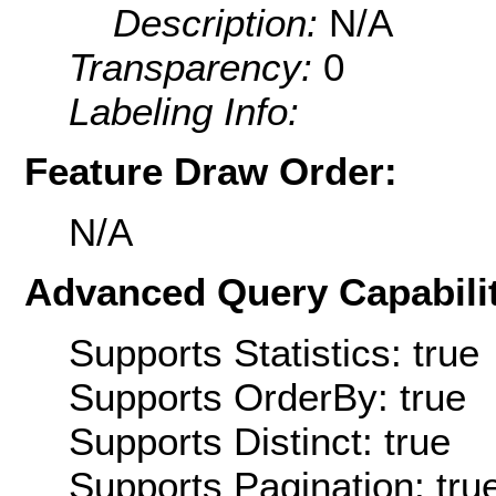
Description:
N/A
Transparency:
0
Labeling Info:
Feature Draw Order:
N/A
Advanced Query Capabilit
Supports Statistics: true
Supports OrderBy: true
Supports Distinct: true
Supports Pagination: tru