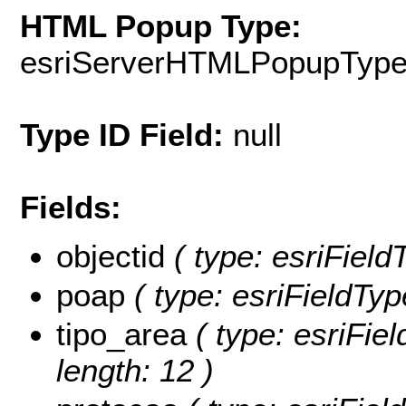
HTML Popup Type:
esriServerHTMLPopupTyp
Type ID Field:
null
Fields:
objectid
( type: esriField
poap
( type: esriFieldTyp
tipo_area
( type: esriFie
length: 12 )