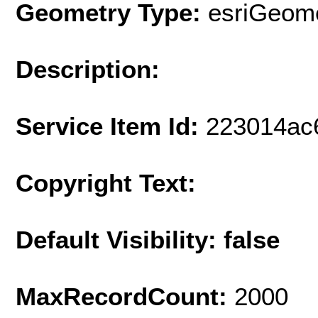
Geometry Type:
esriGeome
Description:
Service Item Id:
223014ac
Copyright Text:
Default Visibility: false
MaxRecordCount:
2000