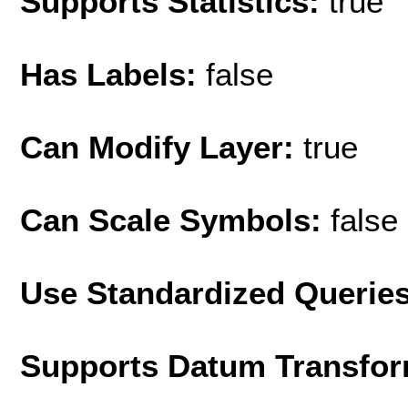
Supports Statistics:
true
Has Labels:
false
Can Modify Layer:
true
Can Scale Symbols:
false
Use Standardized Querie
Supports Datum Transfor