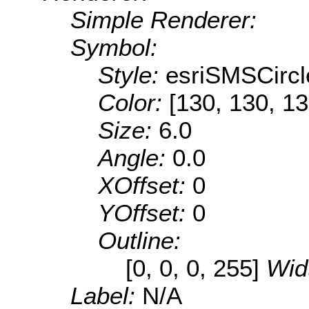
Simple Renderer:
Symbol:
Style:
esriSMSCircl
Color:
[130, 130, 13
Size:
6.0
Angle:
0.0
XOffset:
0
YOffset:
0
Outline:
[0, 0, 0, 255]
Wid
Label:
N/A