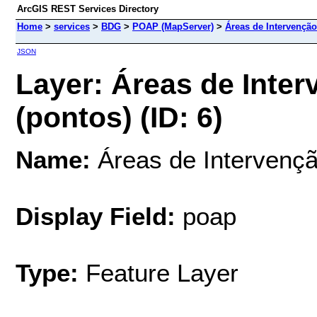
ArcGIS REST Services Directory
Home
>
services
>
BDG
>
POAP (MapServer)
>
Áreas de Intervenção
JSON
Layer: Áreas de Inter
(pontos) (ID: 6)
Name:
Áreas de Intervençã
Display Field:
poap
Type:
Feature Layer