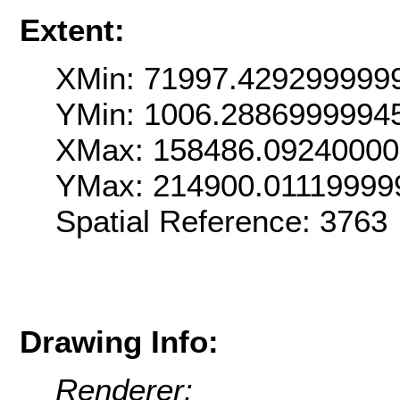
Extent:
XMin: 71997.429299999
YMin: 1006.2886999994
XMax: 158486.0924000
YMax: 214900.01119999
Spatial Reference: 376
Drawing Info:
Renderer: