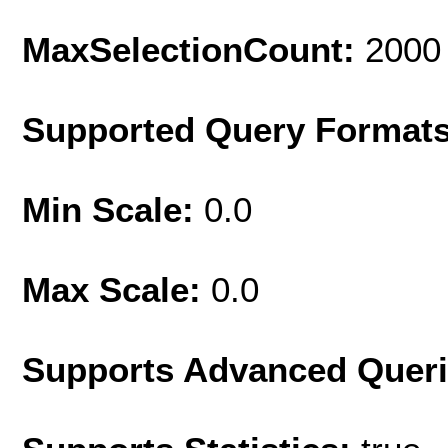
MaxSelectionCount:
2000
Supported Query Format
Min Scale:
0.0
Max Scale:
0.0
Supports Advanced Quer