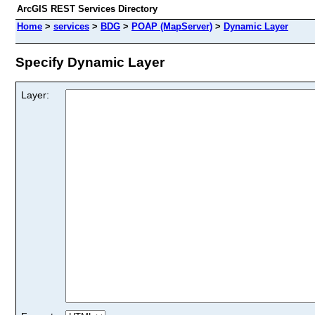
ArcGIS REST Services Directory
Home
>
services
>
BDG
>
POAP (MapServer)
>
Dynamic Layer
Specify Dynamic Layer
Layer: