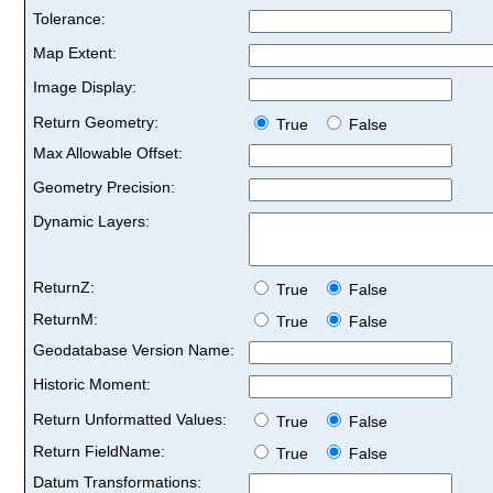
Tolerance:
Map Extent:
Image Display:
Return Geometry:
True
False
Max Allowable Offset:
Geometry Precision:
Dynamic Layers:
ReturnZ:
True
False
ReturnM:
True
False
Geodatabase Version Name:
Historic Moment:
Return Unformatted Values:
True
False
Return FieldName:
True
False
Datum Transformations: