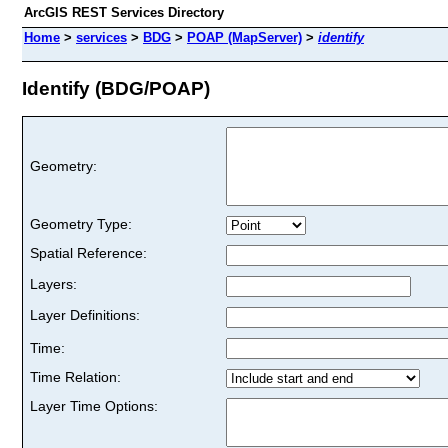
ArcGIS REST Services Directory
Home
>
services
>
BDG
>
POAP (MapServer)
>
identify
Identify (BDG/POAP)
Geometry:
Geometry Type:
Spatial Reference:
Layers:
Layer Definitions:
Time:
Time Relation:
Layer Time Options: