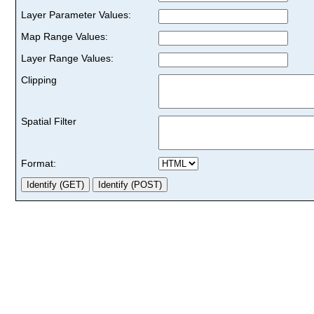
Layer Parameter Values:
Map Range Values:
Layer Range Values:
Clipping
Spatial Filter
Format: